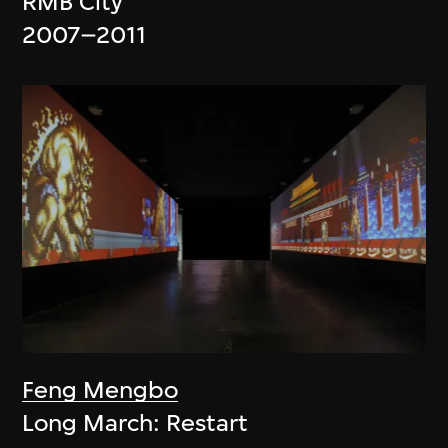
RMB City
2007–2011
Feng Mengbo
Long March: Restart