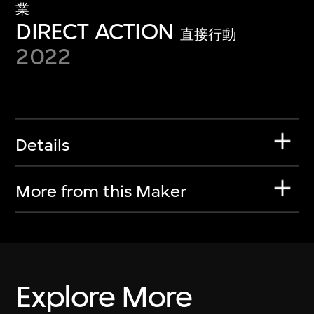
業
DIRECT ACTION
直接行動
2022
Details
More from this Maker
Explore More