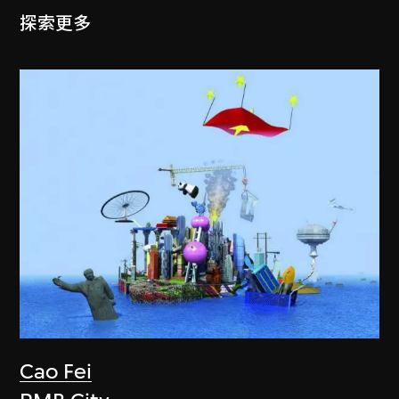
探索更多
Cao Fei