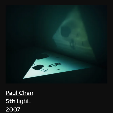
Paul Chan
5th l̶i̶g̶h̶t̶
2007