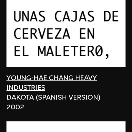
YOUNG-HAE CHANG HEAVY
INDUSTRIES
DAKOTA (SPANISH VERSION)
2002