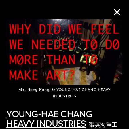
Collection Online
Refine
Search
About the Collection
M+, Hong Kong, © YOUNG-HAE CHANG HEAVY
INDUSTRIES
Discover some of the world’s foremost
YOUNG-HAE CHANG
collections of twentieth- and twenty-
HEAVY INDUSTRIES
張英海重工
first-century visual culture.