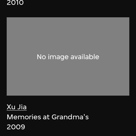
2010
Xu Jia
Memories at Grandma's
2009