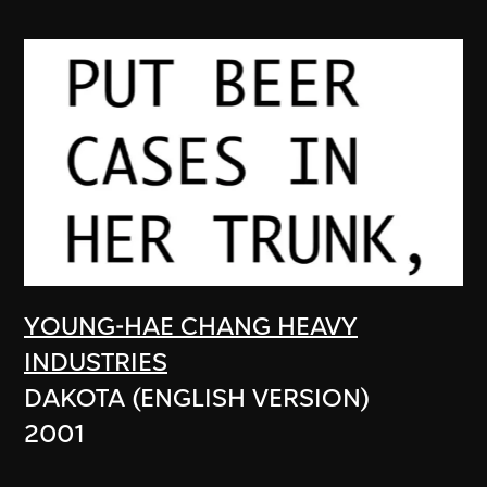
YOUNG-HAE CHANG HEAVY
INDUSTRIES
DAKOTA (ENGLISH VERSION)
2001