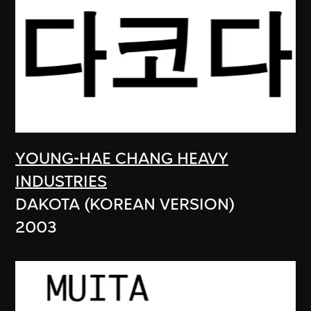
YOUNG-HAE CHANG HEAVY
INDUSTRIES
DAKOTA (KOREAN VERSION)
2003