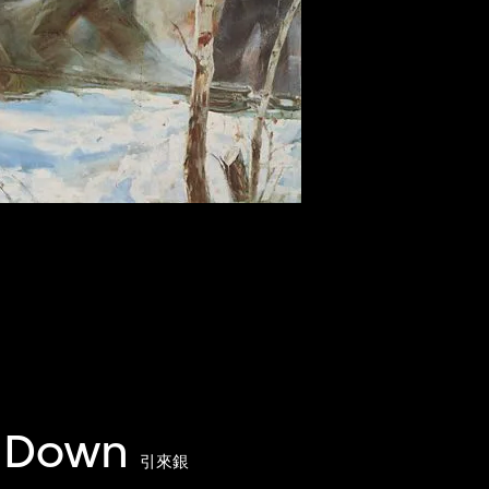
y Down
引來銀