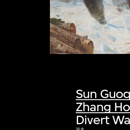
of twentieth- and twenty-
first-century visual culture.
Sun Guoq
Zhang H
Divert W
河水