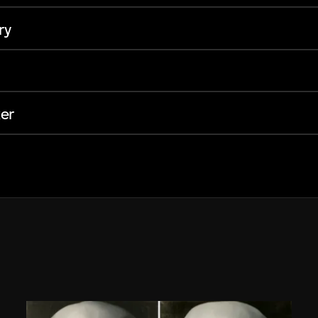
ry
er