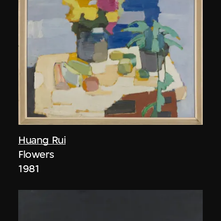
Huang Rui
Flowers
1981