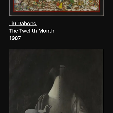
Liu Dahong
The Twelfth Month
1987