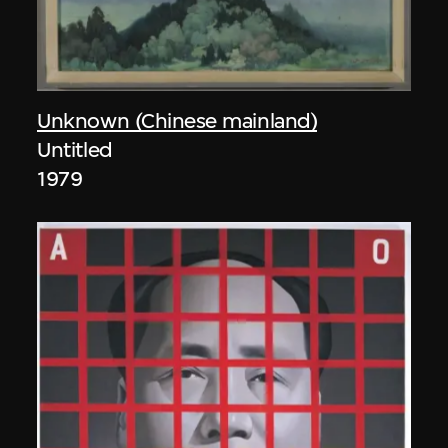
Unknown (Chinese mainland)
Untitled
1979