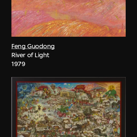
Feng Guodong
River of Light
1979