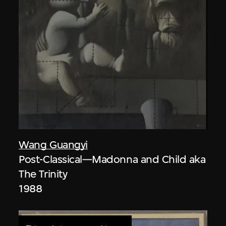
Wang Guangyi
Post-Classical—Madonna and Child aka
The Trinity
1988