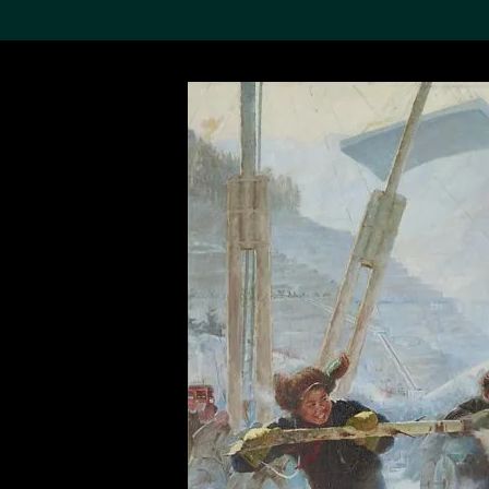
Search the Col
19,052 results
Refine
About the
Collection
Discover some of the
world’s foremost collections