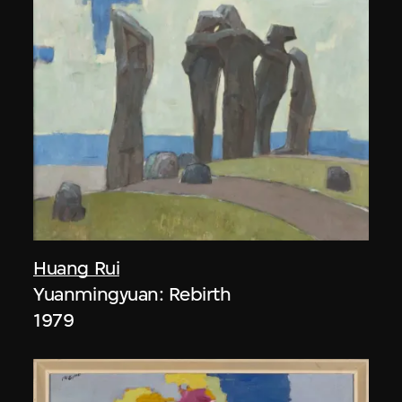
Huang Rui
Yuanmingyuan: Rebirth
1979