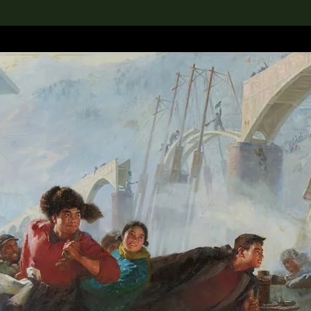
lection
搜索M+藏品