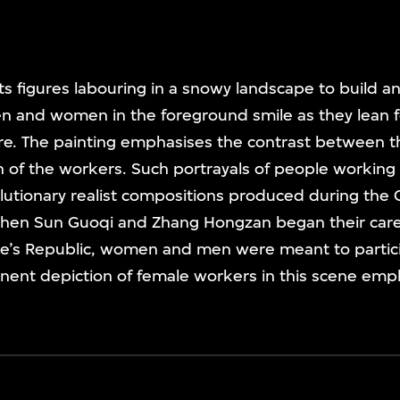
icts figures labouring in a snowy landscape to build 
en and women in the foreground smile as they lean 
ure. The painting emphasises the contrast between t
of the workers. Such portrayals of people working 
olutionary realist compositions produced during the C
hen Sun Guoqi and Zhang Hongzan began their care
le’s Republic, women and men were meant to partici
nent depiction of female workers in this scene emph