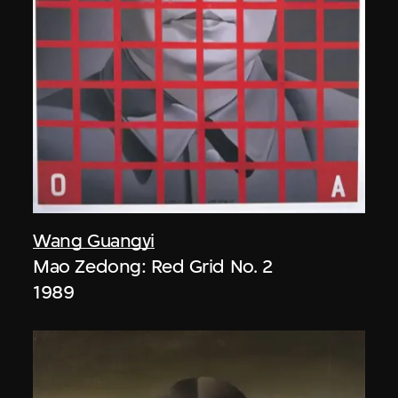
Wang Guangyi
Mao Zedong: Red Grid No. 2
1989