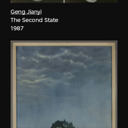
Geng Jianyi
The Second State
1987