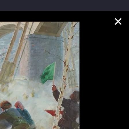
Collection Highlights