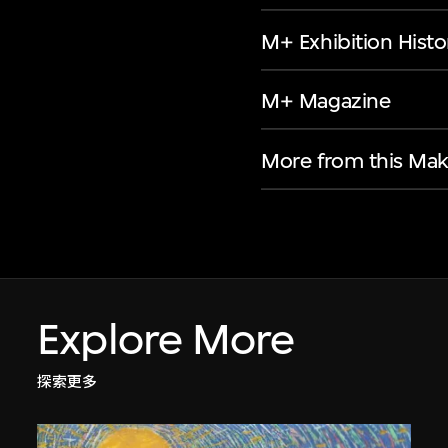
M+ Exhibition Histo
M+ Magazine
More from this Mak
Explore More
探索更多