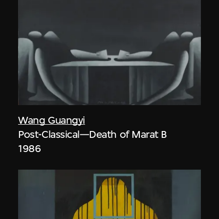
Wang Guangyi
Post-Classical—Death of Marat B
1986