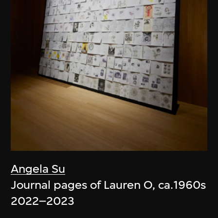
Angela Su
Journal pages of Lauren O, ca.1960s
2022–2023