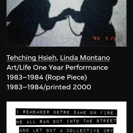
Tehching Hsieh
,
Linda Montano
Art/Life One Year Performance
1983–1984 (Rope Piece)
1983–1984/printed 2000