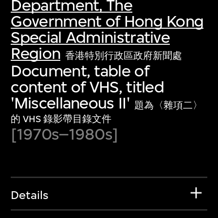
Department, The
Government of Hong Kong
Special Administrative
Region
香港特別行政區政府新聞處
Document, table of
content of VHS, titled
'Miscellaneous II'
題為〈雜項二〉
的 VHS 錄影帶目錄文件
[1970s–1980s]
Details