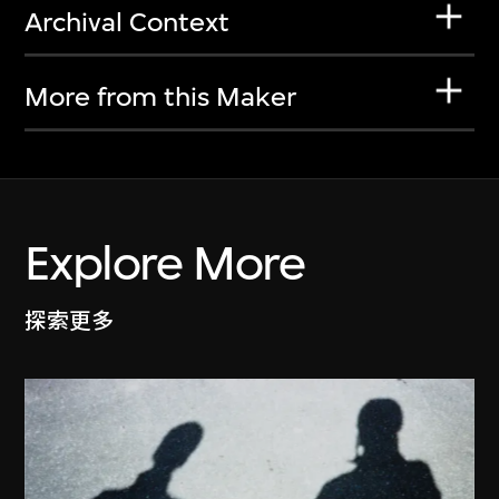
Archival Context
More from this Maker
Explore More
探索更多