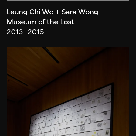
Leung Chi Wo + Sara Wong
Museum of the Lost
2013–2015