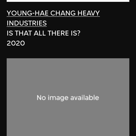
YOUNG-HAE CHANG HEAVY
INDUSTRIES
IS THAT ALL THERE IS?
2020