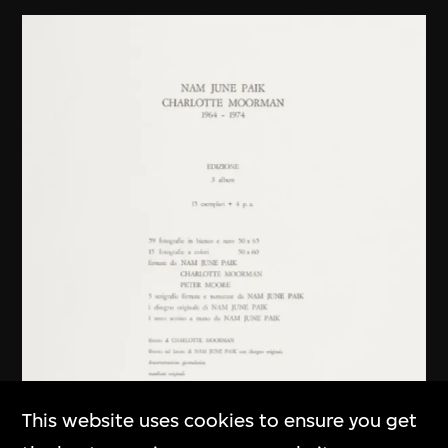
This website uses cookies to ensure you get