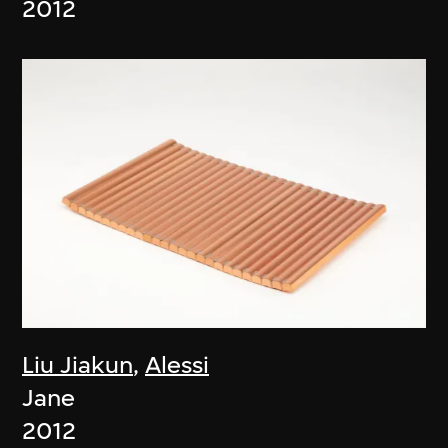
2012
Liu Jiakun
,
Alessi
Jane
2012