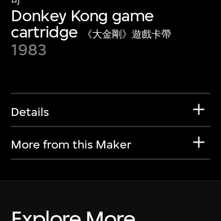
司
Donkey Kong game
cartridge
《大金剛》遊戲卡帶
1983
Details
More from this Maker
Explore More