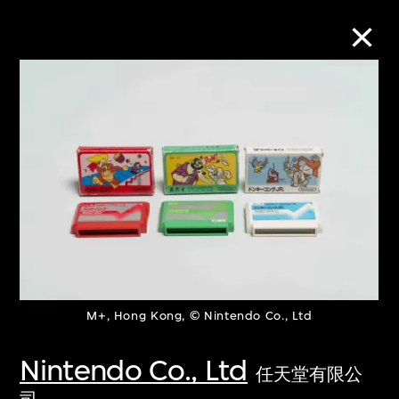
Collection Online
Refine
Search
About the Collection
M+, Hong Kong, © Nintendo Co., Ltd
Discover some of the world’s foremost
collections of twentieth- and twenty-
Nintendo Co., Ltd
任天堂有限公
first-century visual culture.