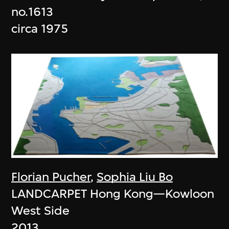
no.1613
circa 1975
Florian Pucher
,
Sophia Liu Bo
LANDCARPET Hong Kong—Kowloon
West Side
2013