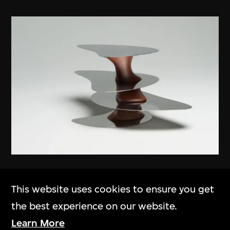
Ma Yansong
,
MAD Architects
This website uses cookies to ensure you get
Floating Earth
the best experience on our website.
2012
Learn More