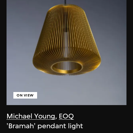
ON VIEW
Michael Young
,
EOQ
'Bramah' pendant light