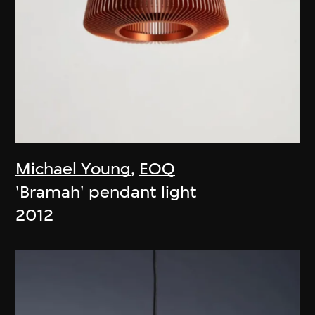
Michael Young
,
EOQ
'Bramah' pendant light
2012