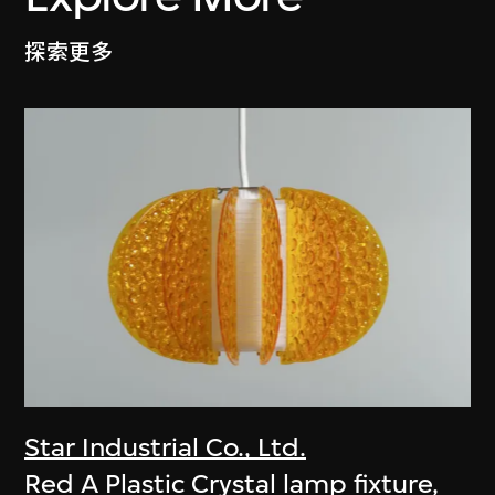
探索更多
Star Industrial Co., Ltd.
Red A Plastic Crystal lamp fixture,