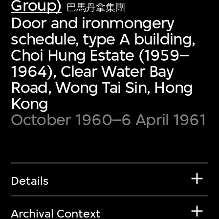
Group)
巴馬丹拿集團
Door and ironmongery
schedule, type A building,
Choi Hung Estate (1959–
1964), Clear Water Bay
Road, Wong Tai Sin, Hong
Kong
October 1960–6 April 1961
Details
Archival Context