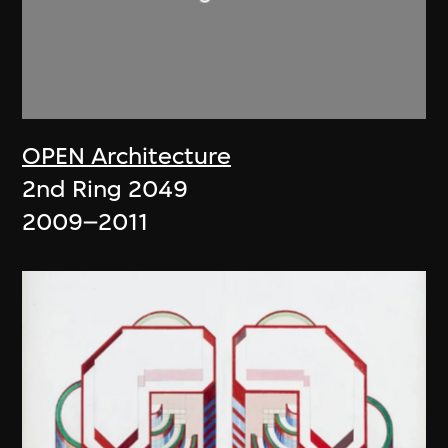
OPEN Architecture
2nd Ring 2049
2009–2011