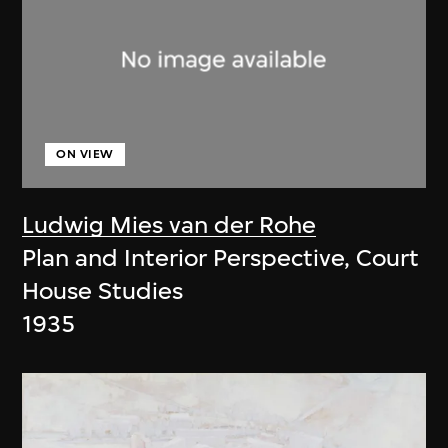
ON VIEW
Ludwig Mies van der Rohe
Plan and Interior Perspective, Court
House Studies
1935