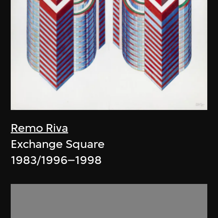
Remo Riva
Exchange Square
1983/1996–1998