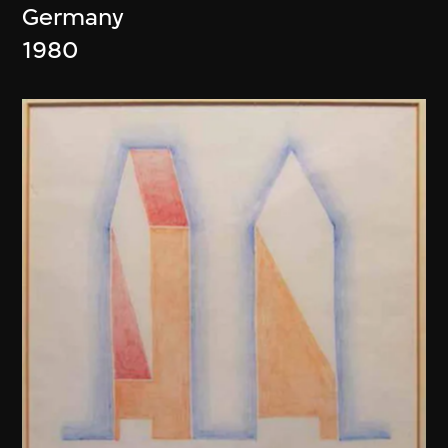
Germany
1980