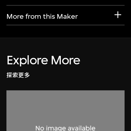
More from this Maker
Explore More
探索更多