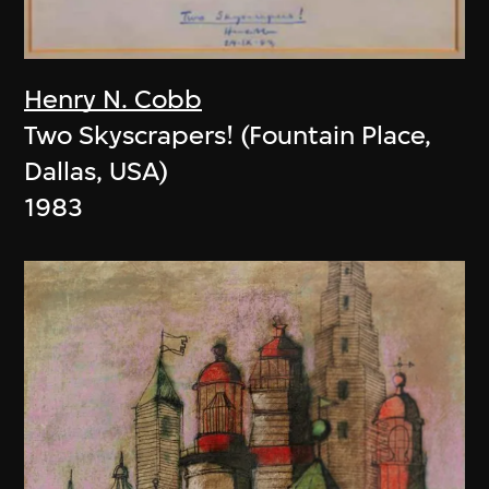
Henry N. Cobb
Two Skyscrapers! (Fountain Place,
Dallas, USA)
1983