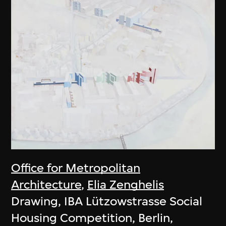
Office for Metropolitan
Architecture
,
Elia Zenghelis
Drawing, IBA Lützowstrasse Social
Housing Competition, Berlin,