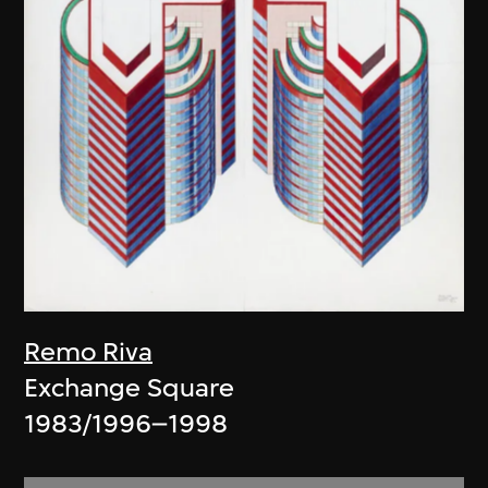
Remo Riva
Exchange Square
1983/1996–1998