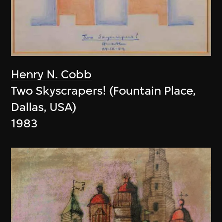
Henry N. Cobb
Two Skyscrapers! (Fountain Place,
Dallas, USA)
1983