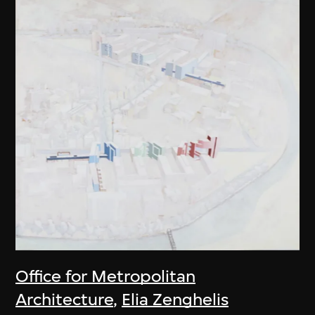
Office for Metropolitan
Architecture
,
Elia Zenghelis