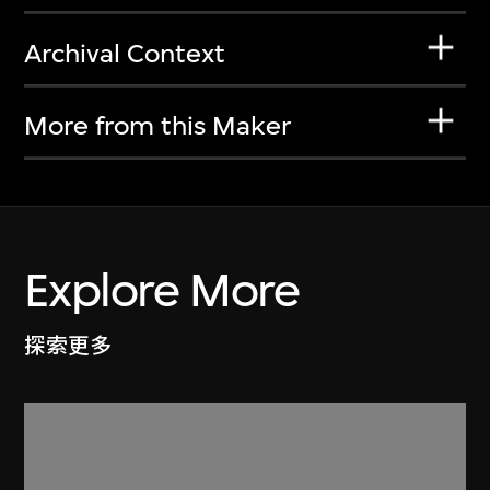
Archival Context
More from this Maker
Explore More
探索更多