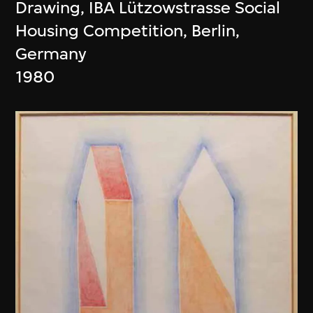
Drawing, IBA Lützowstrasse Social
Housing Competition, Berlin,
Germany
1980