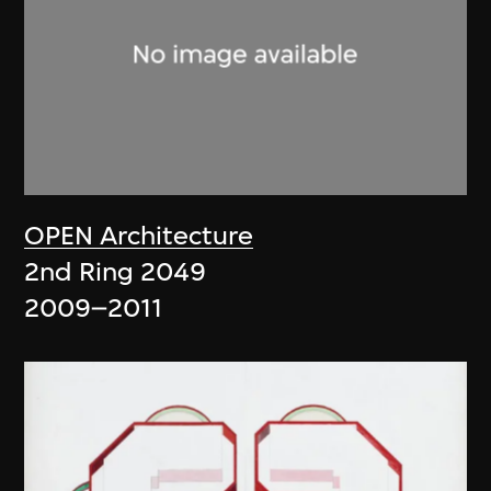
OPEN Architecture
2nd Ring 2049
2009–2011