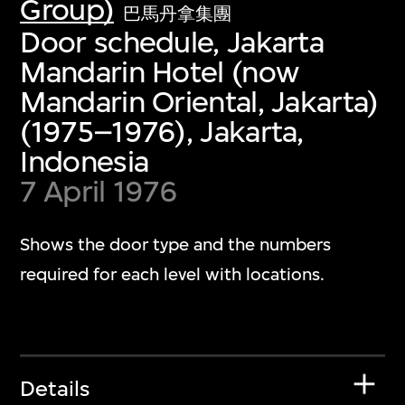
Group)
巴馬丹拿集團
Door schedule, Jakarta
Mandarin Hotel (now
Mandarin Oriental, Jakarta)
(1975–1976), Jakarta,
Indonesia
7 April 1976
Shows the door type and the numbers
required for each level with locations.
Details