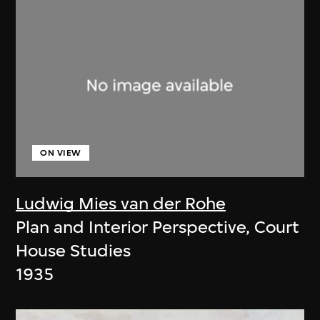
ON VIEW
Ludwig Mies van der Rohe
Plan and Interior Perspective, Court
House Studies
1935