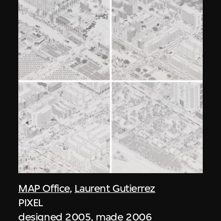
MAP Office
,
Laurent Gutierrez
PIXEL
designed 2005, made 2006