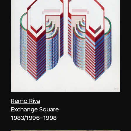
Remo Riva
Exchange Square
1983/1996–1998