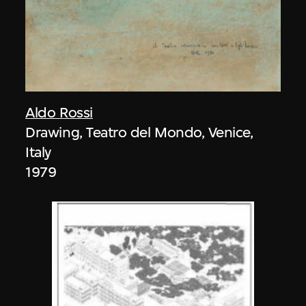
Aldo Rossi
Drawing, Teatro del Mondo, Venice,
Italy
1979