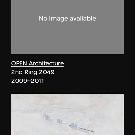
OPEN Architecture
2nd Ring 2049
2009–2011