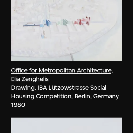
Office for Metropolitan Architecture
,
Elia Zenghelis
Drawing, IBA Lützowstrasse Social
Housing Competition, Berlin, Germany
1980