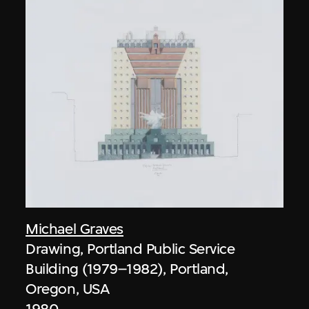
Michael Graves
Drawing, Portland Public Service
Building (1979–1982), Portland,
Oregon, USA
1980