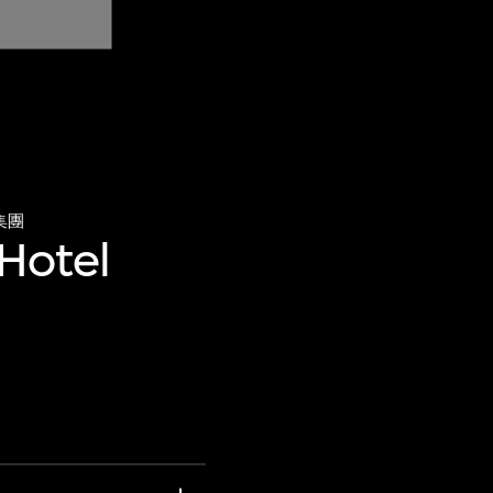
集團
 Hotel