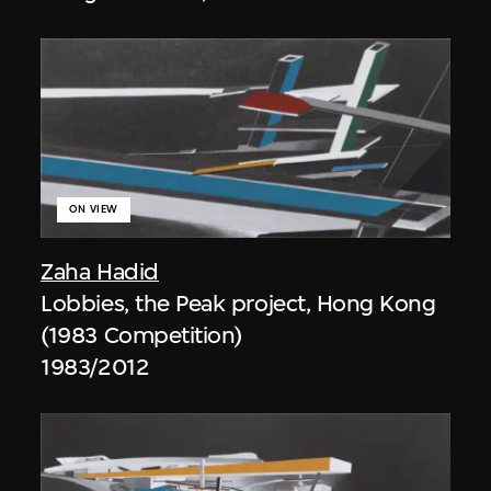
ON VIEW
Zaha Hadid
Lobbies, the Peak project, Hong Kong
(1983 Competition)
1983/2012