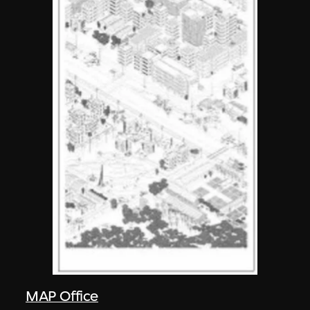
MAP Office