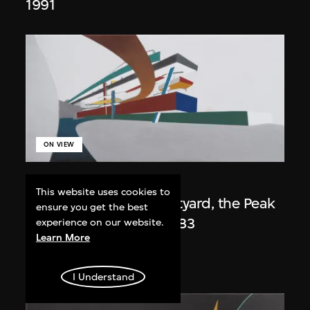
1991
ON VIEW
Zaha Hadid
This website uses cookies to
Day view from the courtyard, the Peak
ensure you get the best
project, Hong Kong (1983
experience on our website.
Learn More
Competition)
1983/2012
I Understand