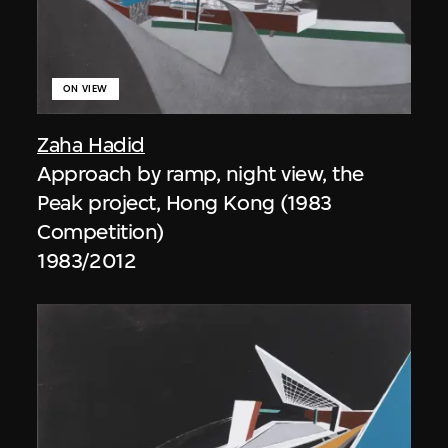
ON VIEW
Zaha Hadid
Approach by ramp, night view, the
Peak project, Hong Kong (1983
Competition)
1983/2012