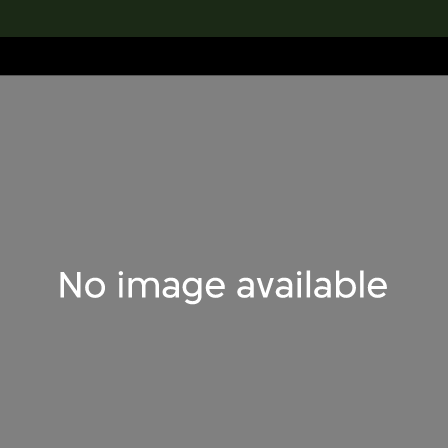
lection
搜索M+藏品