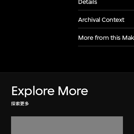
Details
Archival Context
More from this Mak
Explore More
探索更多