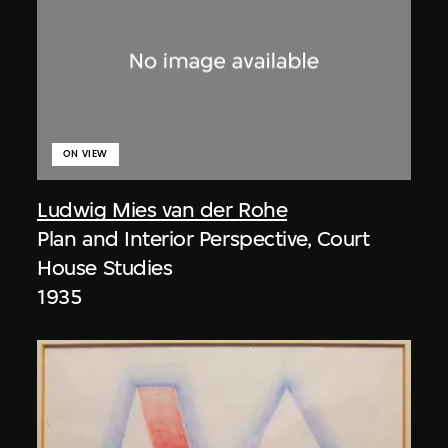
ON VIEW
Ludwig Mies van der Rohe
Plan and Interior Perspective, Court
House Studies
1935