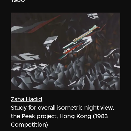
Zaha Hadid
Study for overall isometric night view,
the Peak project, Hong Kong (1983
Competition)