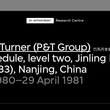
Research Centre
BY APPOINTMENT
Turner (P&T Group)
巴馬丹拿
dule, level two, Jinling
3), Nanjing, China
980–29 April 1981