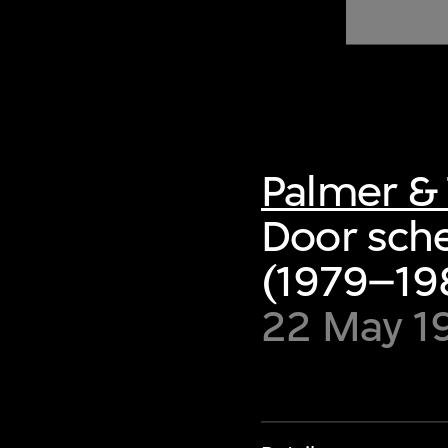
of twentieth- and twenty-
first-century visual culture.
Palmer & 
Door sche
(1979–198
22 May 1