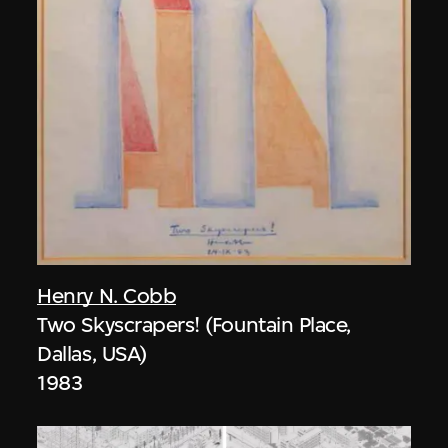
Henry N. Cobb
Two Skyscrapers! (Fountain Place,
Dallas, USA)
1983