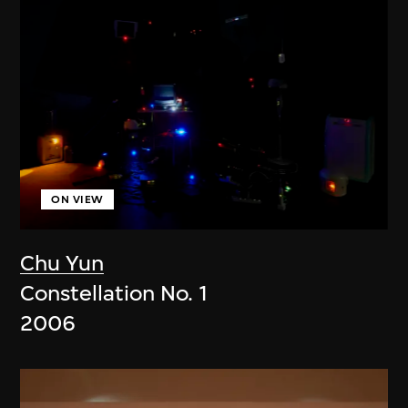
ON VIEW
Chu Yun
Constellation No. 1
2006