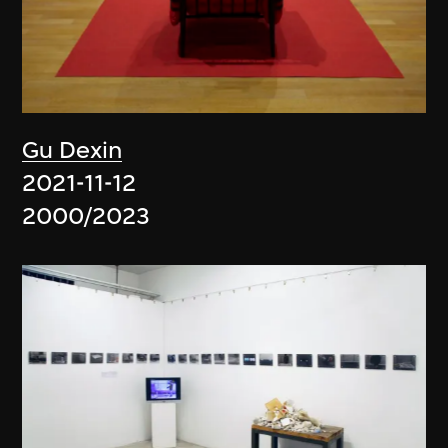
Gu Dexin
2021-11-12
2000/2023