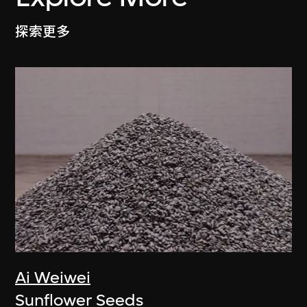
探索更多
Ai Weiwei
Sunflower Seeds