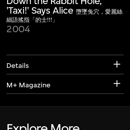
Down the Rabbit Hole,
'Taxi!' Says Alice
墮墜兔穴，愛麗絲
細語搖指「的士!!!」
2004
Details
M+ Magazine
Explore More