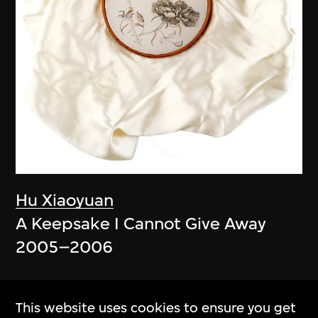
Hu Xiaoyuan
A Keepsake I Cannot Give Away
2005–2006
This website uses cookies to ensure you get