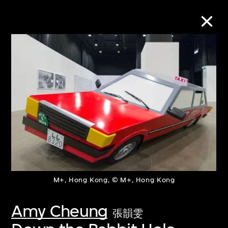
Collection Online
Refine
Search
About the Collection
M+, Hong Kong, © M+, Hong Kong
Discover some of the world’s foremost
collections of twentieth- and twenty-
Amy Cheung
張韻雯
first-century visual culture.