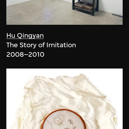
Hu Qingyan
The Story of Imitation
2008–2010