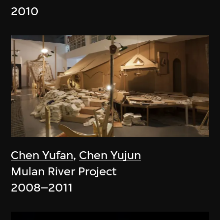
2010
Chen Yufan
,
Chen Yujun
Mulan River Project
2008–2011