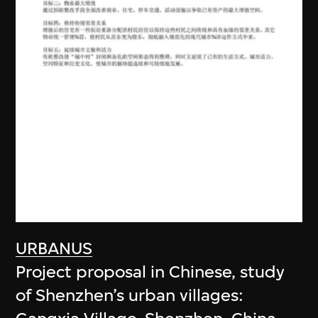
URBANUS
Project proposal in Chinese, study
of Shenzhen’s urban villages: