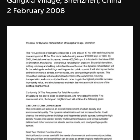
Gangxia Village, Shenzhen, China
2 February 2008