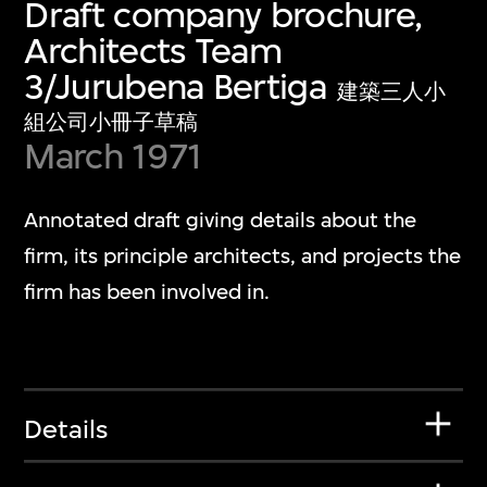
Draft company brochure,
Architects Team
3/Jurubena Bertiga
建築三人小
組公司小冊子草稿
March 1971
Annotated draft giving details about the
firm, its principle architects, and projects the
firm has been involved in.
Details