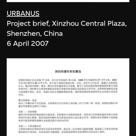
URBANUS
Project brief, Xinzhou Central Plaza,
Shenzhen, China
6 April 2007