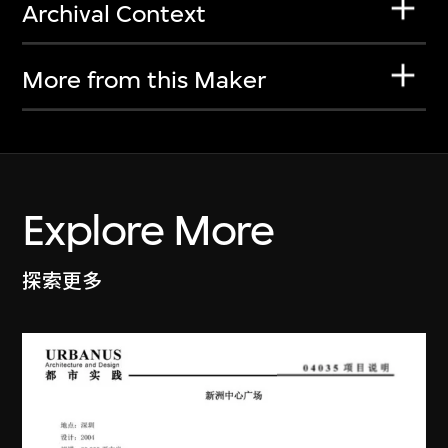
Archival Context
More from this Maker
Explore More
探索更多