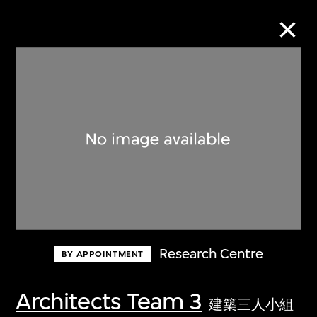
Collection Online
Refine
Search
About the Collection
Research Centre
BY APPOINTMENT
Discover some of the world’s foremost
collections of twentieth- and twenty-
Architects Team 3
建築三人小組
first-century visual culture.