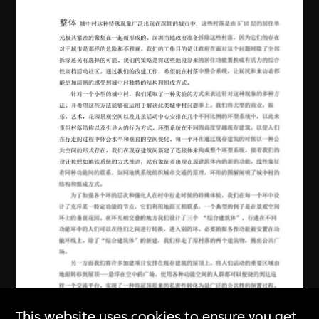
This website uses cookies to ensure you get