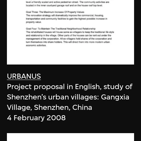
URBANUS
Project proposal in English, study of
Shenzhen’s urban villages: Gangxia
Village, Shenzhen, China
4 February 2008