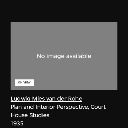
ON VIEW
Ludwig Mies van der Rohe
Plan and Interior Perspective, Court
House Studies
1935