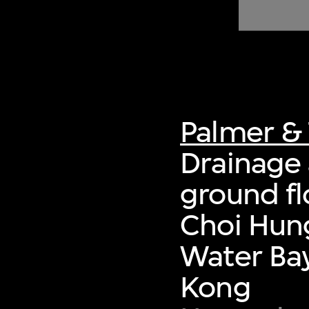
of twentieth- and twenty-
first-century visual culture.
Palmer & 
Drainage 
ground fl
Choi Hung
Water Bay
Kong