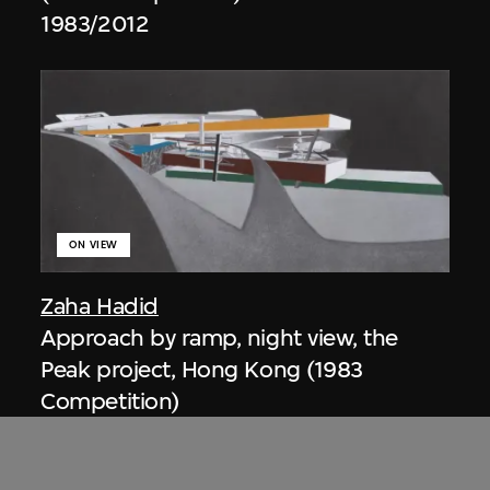
1983/2012
ON VIEW
Zaha Hadid
Approach by ramp, night view, the
Peak project, Hong Kong (1983
Competition)
1983/2012