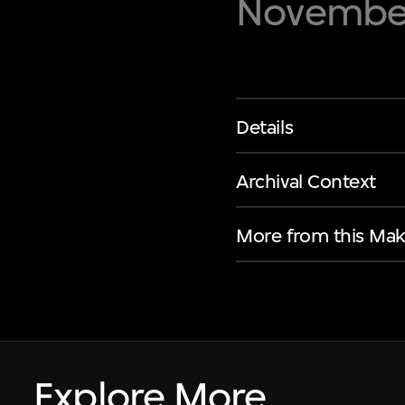
November
Details
Archival Context
More from this Mak
Explore More