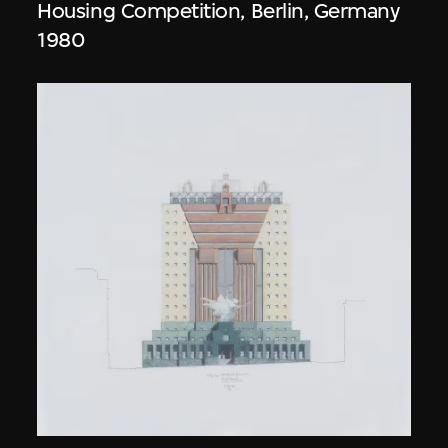
Housing Competition, Berlin, Germany
1980