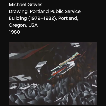
Michael Graves
Drawing, Portland Public Service
Building (1979–1982), Portland,
Oregon, USA
1980