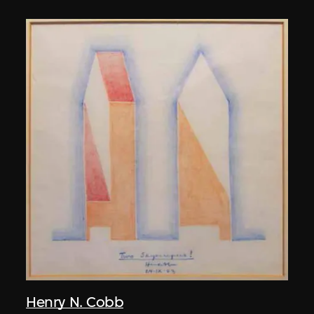
Henry N. Cobb