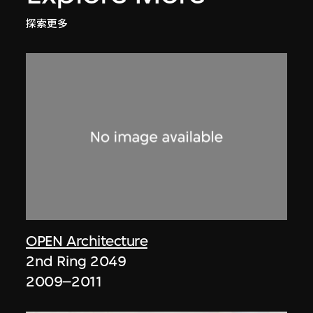
探索更多
OPEN Architecture
2nd Ring 2049
2009–2011