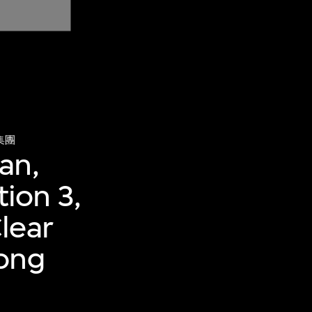
集團
an,
tion 3,
lear
Hong