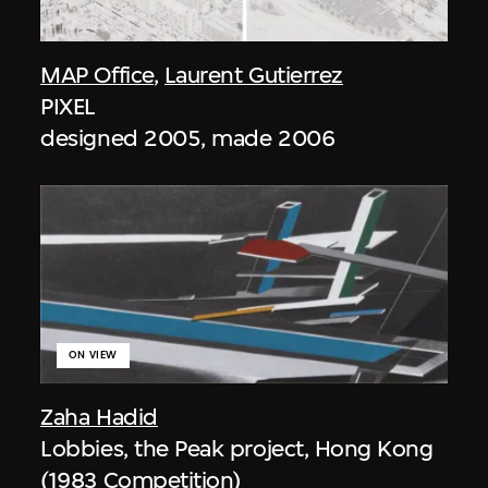
MAP Office
,
Laurent Gutierrez
PIXEL
designed 2005, made 2006
ON VIEW
Zaha Hadid
Lobbies, the Peak project, Hong Kong
(1983 Competition)