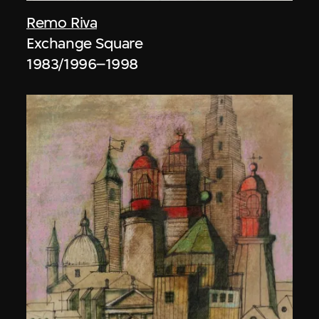
Remo Riva
Exchange Square
1983/1996–1998