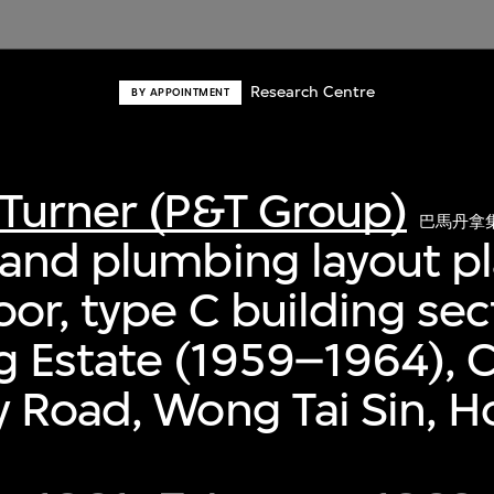
Research Centre
BY APPOINTMENT
Turner (P&T Group)
巴馬丹拿
and plumbing layout pl
oor, type C building sec
 Estate (1959–1964), C
 Road, Wong Tai Sin, 