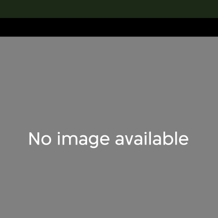
lection
搜索M+藏品