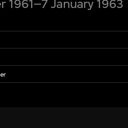
 1961–7 January 1963
er