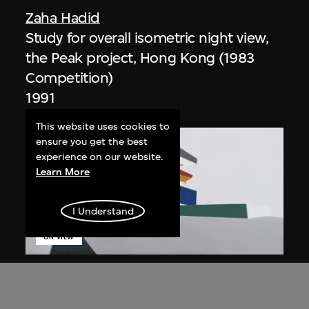
Zaha Hadid
Study for overall isometric night view,
the Peak project, Hong Kong (1983
Competition)
1991
This website uses cookies to
ensure you get the best
experience on our website.
Learn More
I Understand
ON VIEW
Zaha Hadid
Day view from the courtyard, the Peak