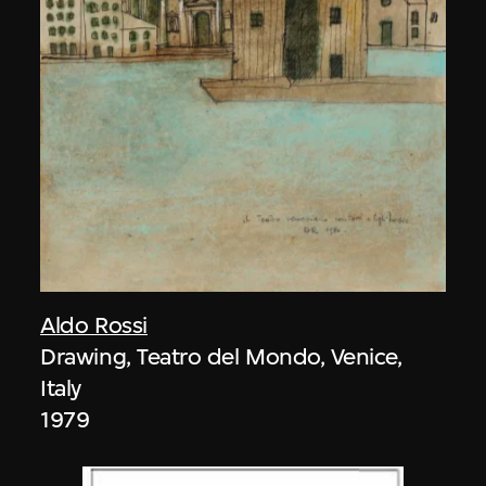
Aldo Rossi
Drawing, Teatro del Mondo, Venice,
Italy
1979