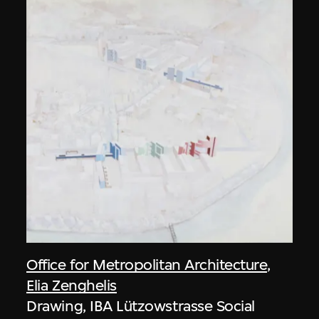
Office for Metropolitan Architecture
,
Elia Zenghelis
Drawing, IBA Lützowstrasse Social