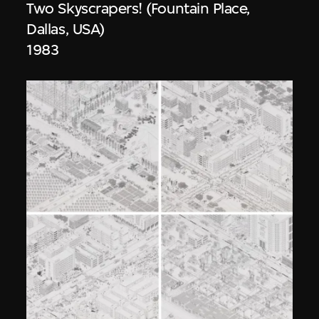
Two Skyscrapers! (Fountain Place,
Dallas, USA)
1983