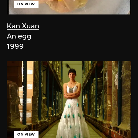
ON VIEW
Kan Xuan
An egg
1999
ON VIEW