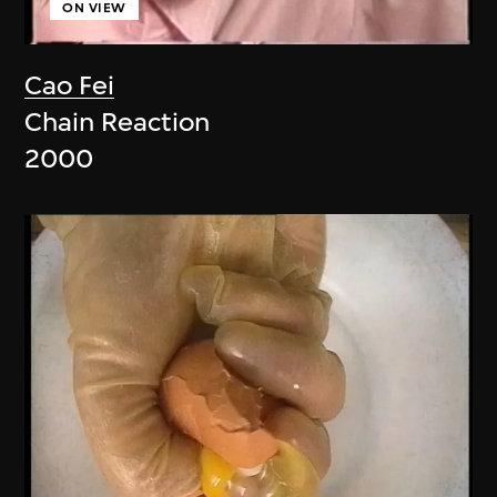
ON VIEW
Cao Fei
Chain Reaction
2000