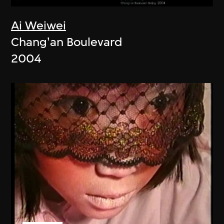
Ai Weiwei
Chang'an Boulevard
2004