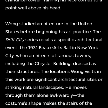
point well above his head.
Wong studied architecture in the United
States before beginning his art practice. The
Drift City
series recalls a specific architectural
event: the 1931 Beaux-Arts Ball in New York
City, when architects of famous towers,
including the Chrysler Building, dressed as
their structures. The locations Wong visits in
this work are significant architectural sites or
striking natural landscapes. He moves
through them alone awkwardly—the
costume’s shape makes the stairs of the