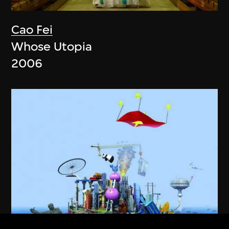
Cao Fei
Whose Utopia
2006