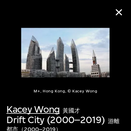
Collection Online
Refine
Search
About the Collection
M+, Hong Kong, © Kacey Wong
Kacey Wong
Discover some of the world’s foremost
黃國才
Drift City (2000–2019)
collections of twentieth- and twenty-
游離
first-century visual culture.
都市（2000–2019）