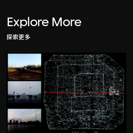
Explore More
探索更多