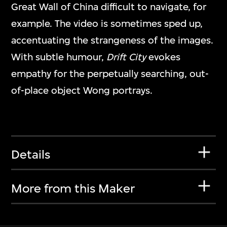
Great Wall of China difficult to navigate, for
example. The video is sometimes sped up,
accentuating the strangeness of the images.
With subtle humour,
Drift City
evokes
empathy for the perpetually searching, out-
of-place object Wong portrays.
Details
More from this Maker