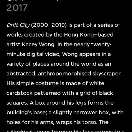
2017
Drift City
(2000–2019) is part of a series of
works created by the Hong Kong–based
artist Kacey Wong. In the nearly twenty-
minute digital video, Wong appears in a
variety of places around the world as an
abstracted, anthropomorphised skyscraper.
His simple costume is made of white
cardstock patterned with a grid of black
squares. A box around his legs forms the
building’s base; a slightly narrower box, with
holes for his arms, wraps his torso. The
cylindrical tower framing his face comes to a