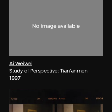
Ai Weiwei
Study of Perspective: Tian'anmen
1997