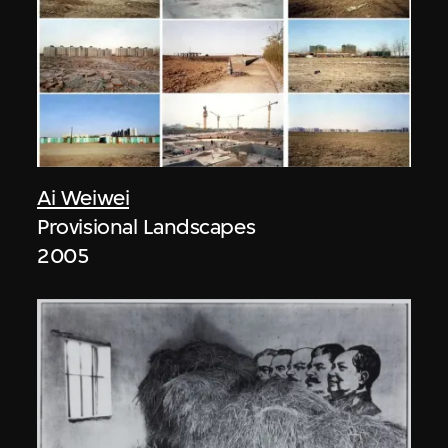
Ai Weiwei
Provisional Landscapes
2005