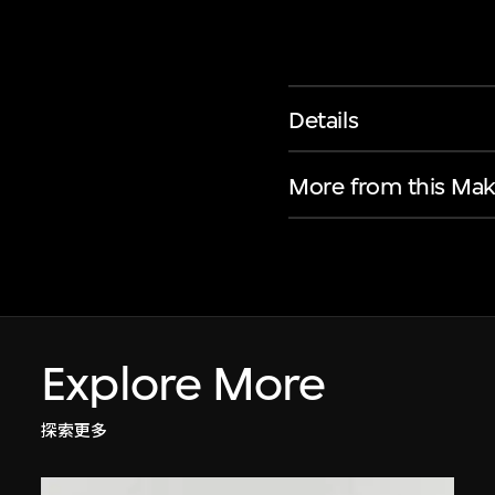
Details
More from this Mak
Explore More
探索更多