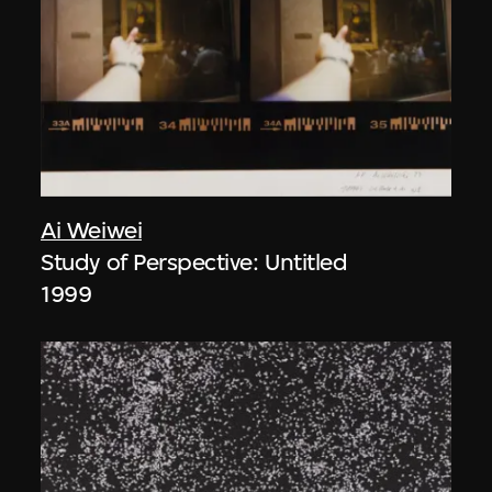
Ai Weiwei
Study of Perspective: Untitled
1999