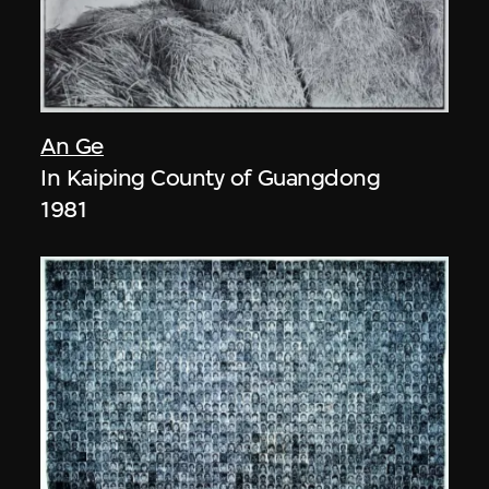
An Ge
In Kaiping County of Guangdong
1981