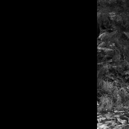
of twentieth- and twenty-
first-century visual culture.