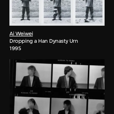
Ai Weiwei
Dropping a Han Dynasty Urn
1995