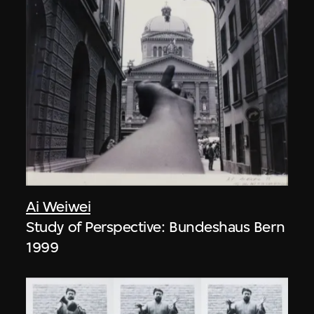
Ai Weiwei
Study of Perspective: Bundeshaus Bern
1999