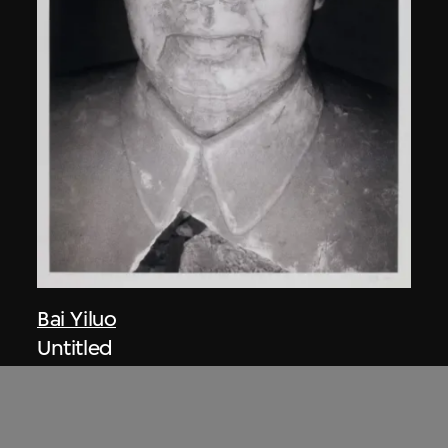
Bai Yiluo
Untitled
2000