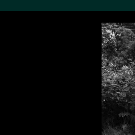
Search the Col
19,052 results
Refine
About the
Collection
Discover some of the
world’s foremost collections