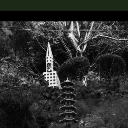
lection
搜索M+藏品