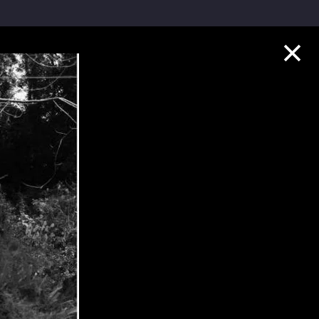
Collection Highlights