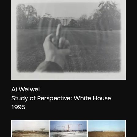
Ai Weiwei
Study of Perspective: White House
1995