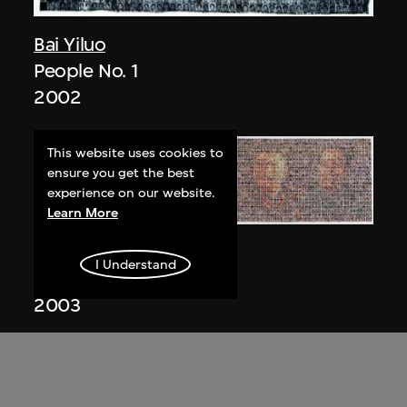
Bai Yiluo
People No. 1
2002
This website uses cookies to
ensure you get the best
experience on our website.
Learn More
Bai Yiluo
I Understand
People No. 3
2003