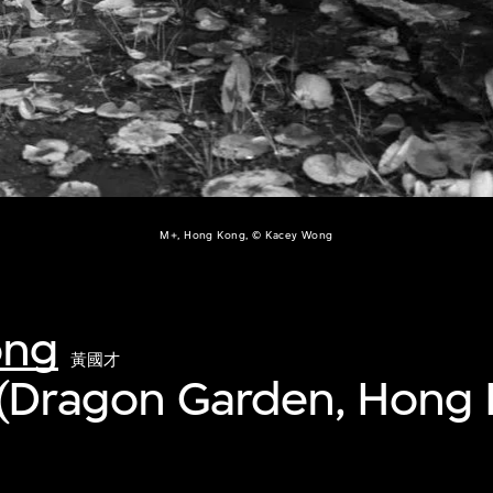
M+, Hong Kong, © Kacey Wong
ong
黃國才
y (Dragon Garden, Hong