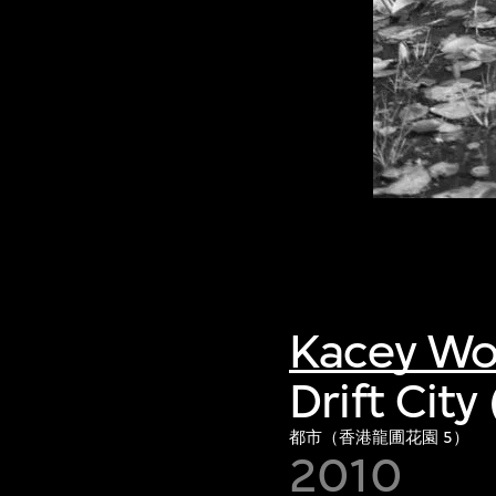
Kacey W
Drift Cit
都市（香港龍圃花園 5）
2010