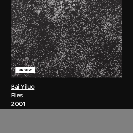
ON VIEW
Bai Yiluo
Flies
2001