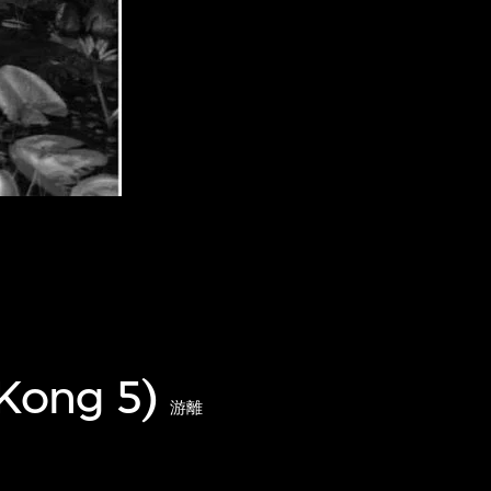
 Kong 5)
游離