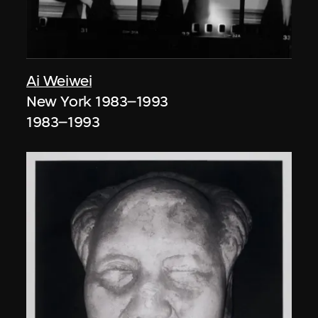
Ai Weiwei
New York 1983–1993
1983–1993