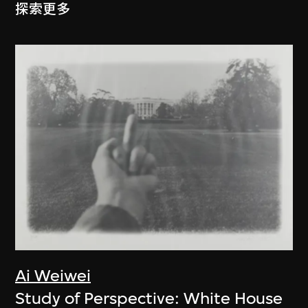
探索更多
Ai Weiwei
Study of Perspective: White House