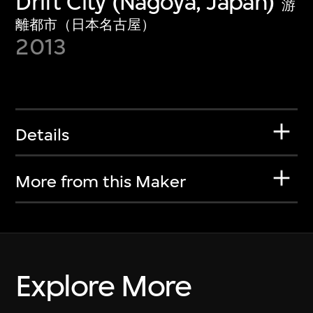
Drift City (Nagoya, Japan)
游
離都市（日本名古屋）
2013
Details
More from this Maker
Explore More