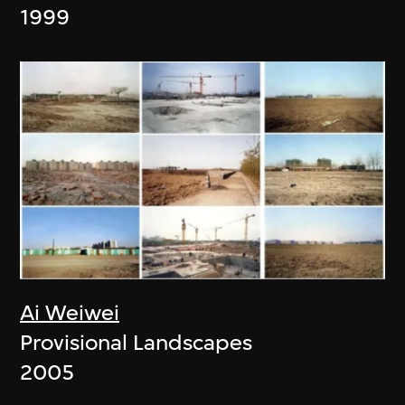
1999
Ai Weiwei
Provisional Landscapes
2005