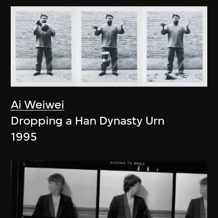
Ai Weiwei
Dropping a Han Dynasty Urn
1995