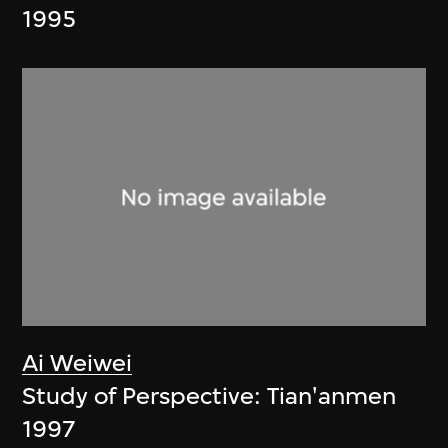
1995
Ai Weiwei
Study of Perspective: Tian'anmen
1997