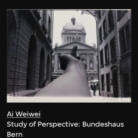
Ai Weiwei
Study of Perspective: Bundeshaus
Bern