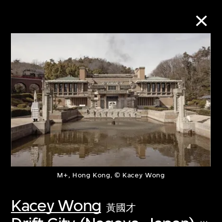
Collection Online
Refine
Search
About the Collection
M+, Hong Kong, © Kacey Wong
Discover some of the world’s foremost
collections of twentieth- and twenty-
Kacey Wong
黃國才
first-century visual culture.