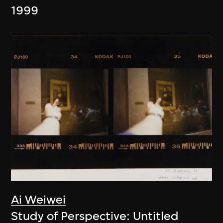
1999
Ai Weiwei
Study of Perspective: Untitled