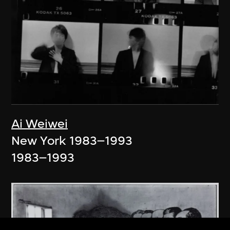
Ai Weiwei
New York 1983–1993
1983–1993