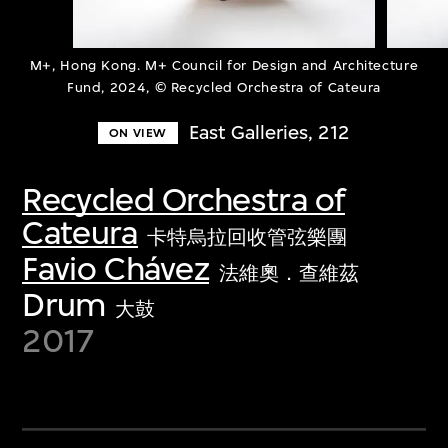
M+, Hong Kong. M+ Council for Design and Architecture
Fund, 2024, © Recycled Orchestra of Cateura
East Galleries, 212
ON VIEW
Recycled Orchestra of
Cateura
卡特烏拉回收管弦樂團
Favio Chávez
法維奧．查維茲
Drum
大鼓
2017