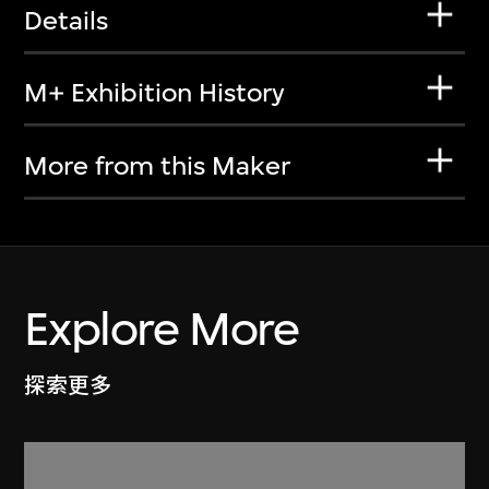
Details
M+ Exhibition History
More from this Maker
Explore More
探索更多