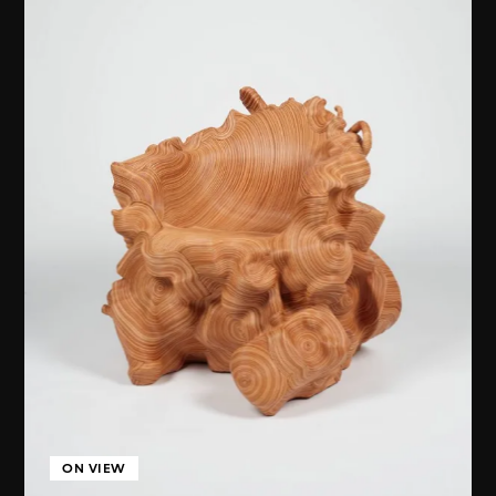
ON VIEW