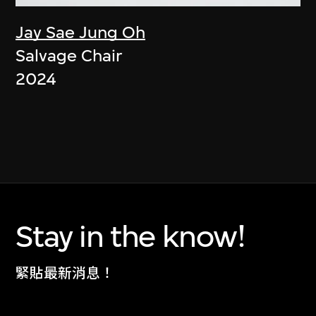
Jay Sae Jung Oh
Salvage Chair
2024
Stay in the know!
緊貼最新消息！