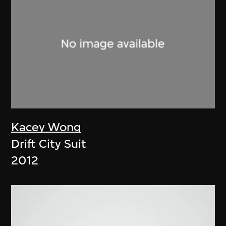
Kacey Wong
Drift City Suit
2012