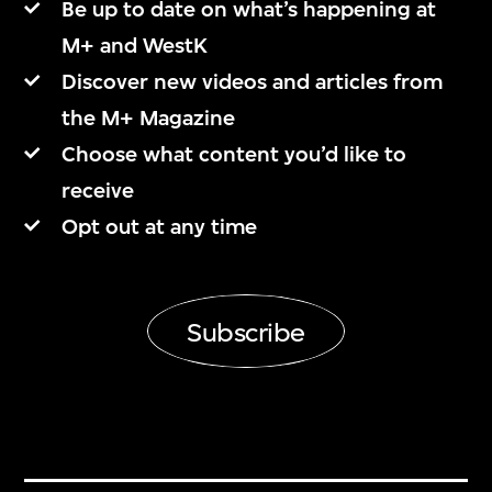
Be up to date on what’s happening at
M+ and WestK
Discover new videos and articles from
the M+ Magazine
Choose what content you’d like to
receive
Opt out at any time
Subscribe