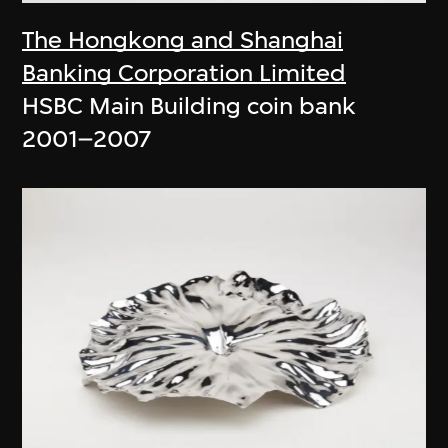
The Hongkong and Shanghai
Banking Corporation Limited
HSBC Main Building coin bank
2001–2007