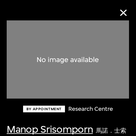
Collection Online
Refine
Search
About the Collection
Research Centre
BY APPOINTMENT
Discover some of the world’s foremost
collections of twentieth- and twenty-
Manop Srisomporn
馬諾．士索
first-century visual culture.