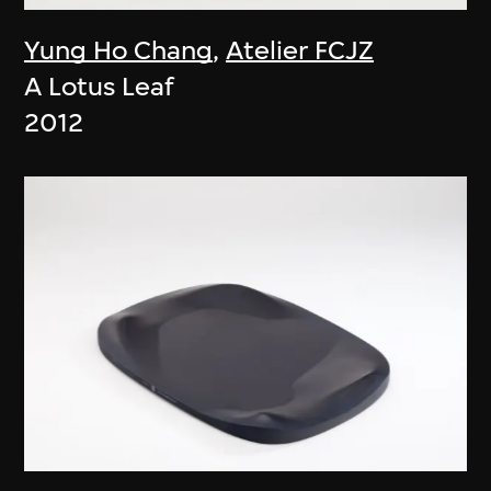
Yung Ho Chang
,
Atelier FCJZ
A Lotus Leaf
2012