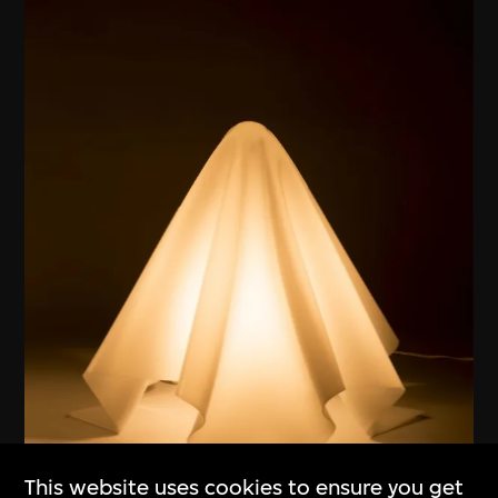
This website uses cookies to ensure you get
ON VIEW