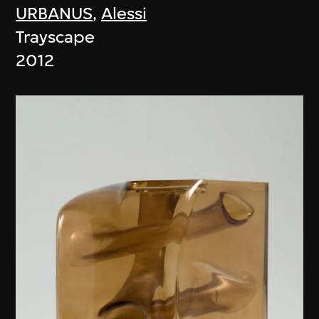
URBANUS
,
Alessi
Trayscape
2012