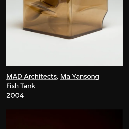
MAD Architects
,
Ma Yansong
Fish Tank
2004