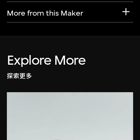
More from this Maker
Explore More
探索更多