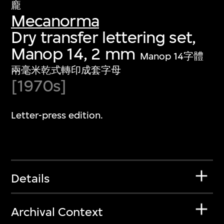
龐
Mecanorma
Dry transfer lettering set,
Manop 14, 2 mm
Manop 14字體
兩毫米乾式轉印成套字母
[1970s]
Letter-press edition.
Details
Archival Context