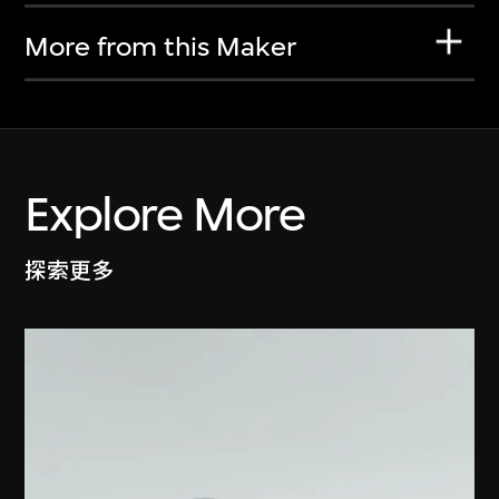
More from this Maker
Explore More
探索更多