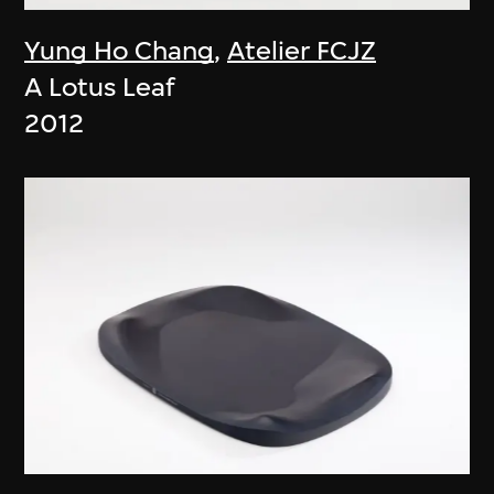
Yung Ho Chang
,
Atelier FCJZ
A Lotus Leaf
2012