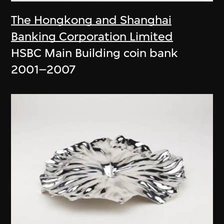
The Hongkong and Shanghai
Banking Corporation Limited
HSBC Main Building coin bank
2001–2007