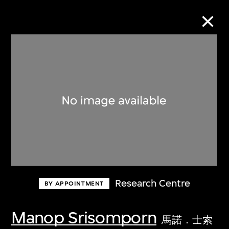
Collection Online
Refine
Search
About the Collection
Research Centre
BY APPOINTMENT
Discover some of the world’s foremost
collections of twentieth- and twenty-
Manop Srisomporn
馬諾．士索
first-century visual culture.