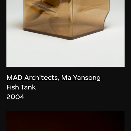
MAD Architects
,
Ma Yansong
Fish Tank
2004