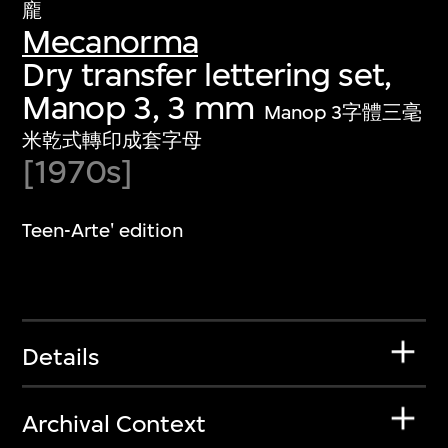
龐
Mecanorma
Dry transfer lettering set,
Manop 3, 3 mm
Manop 3字體三毫
米乾式轉印成套字母
[1970s]
Teen-Arte' edition
Details
Archival Context