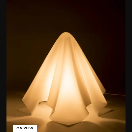
ON VIEW