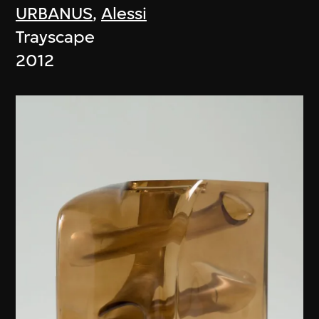
URBANUS
,
Alessi
Trayscape
2012