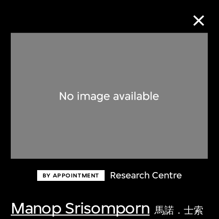
Collection Online
Refine
Search
About the Collection
Research Centre
BY APPOINTMENT
Discover some of the world’s foremost
collections of twentieth- and twenty-
Manop Srisomporn
馬諾．士索
first-century visual culture.