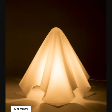
ON VIEW