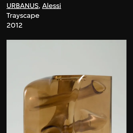
URBANUS
,
Alessi
Trayscape
2012