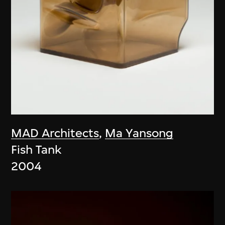
MAD Architects
,
Ma Yansong
Fish Tank
2004