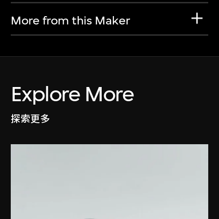
More from this Maker
Explore More
探索更多