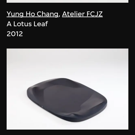
Yung Ho Chang
,
Atelier FCJZ
A Lotus Leaf
2012