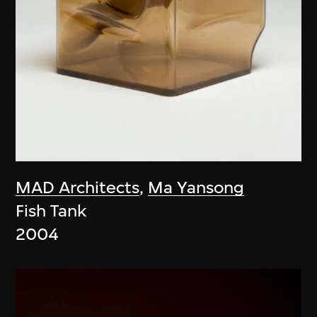
MAD Architects
,
Ma Yansong
Fish Tank
2004