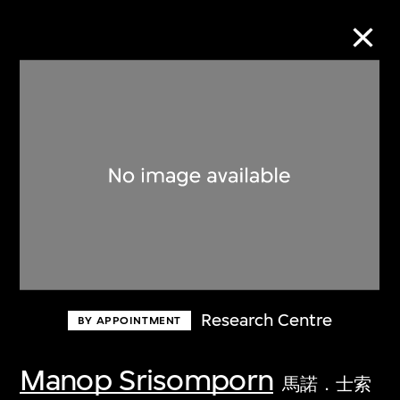
Collection Online
Refine
Search
About the Collection
Research Centre
BY APPOINTMENT
Discover some of the world’s foremost
collections of twentieth- and twenty-
Manop Srisomporn
馬諾．士索
first-century visual culture.