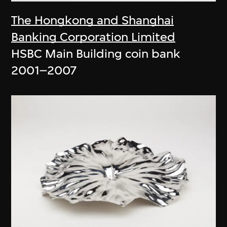
The Hongkong and Shanghai
Banking Corporation Limited
HSBC Main Building coin bank
2001–2007