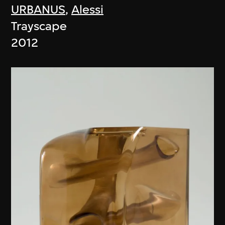
URBANUS
,
Alessi
Trayscape
2012