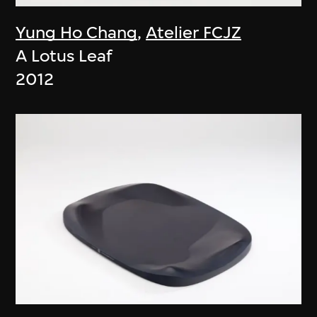
Yung Ho Chang
,
Atelier FCJZ
A Lotus Leaf
2012