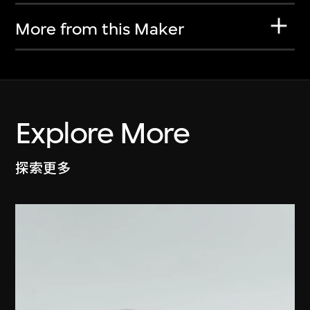
More from this Maker
Explore More
探索更多