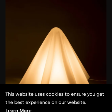
This website uses cookies to ensure you get
the best experience on our website.
ON VIEW
Learn More