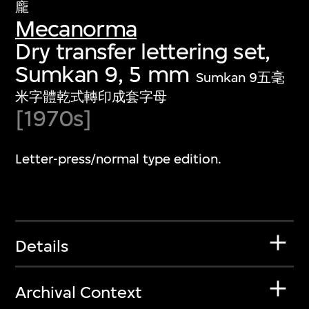
龐
Mecanorma
Dry transfer lettering set,
Sumkan 9, 5 mm
Sumkan 9五毫
米字體乾式轉印成套字母
[1970s]
Letter-press/normal type edition.
Details
Archival Context