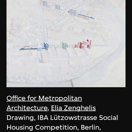
Office for Metropolitan
Architecture
,
Elia Zenghelis
Drawing, IBA Lützowstrasse Social
Housing Competition, Berlin,