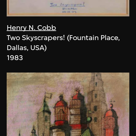
Henry N. Cobb
Two Skyscrapers! (Fountain Place,
Dallas, USA)
1983