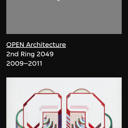
OPEN Architecture
2nd Ring 2049
2009–2011