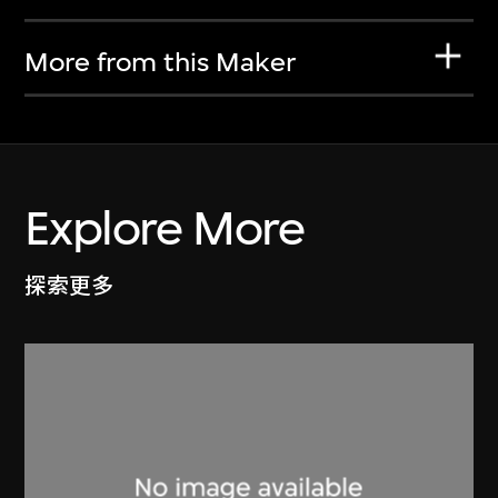
More from this Maker
Explore More
探索更多