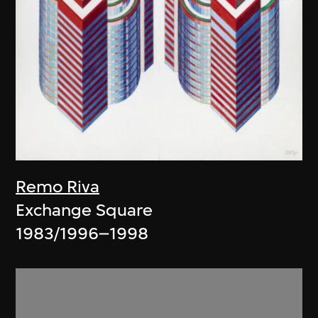
Remo Riva
Exchange Square
1983/1996–1998