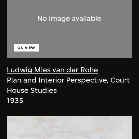
ON VIEW
Ludwig Mies van der Rohe
Plan and Interior Perspective, Court
House Studies
1935