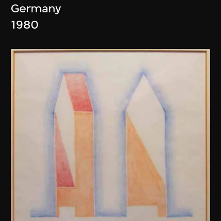
Germany
1980