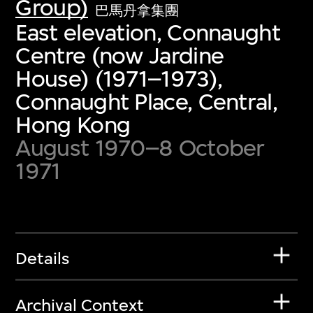
Group)
巴馬丹拿集團
East elevation, Connaught
Centre (now Jardine
House) (1971–1973),
Connaught Place, Central,
Hong Kong
August 1970–8 October
1971
Details
Archival Context