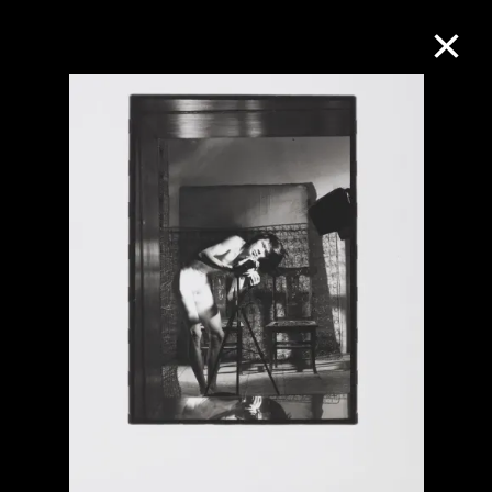
Collection Online
Refine
Search
About the Collection
Discover some of the world’s foremost
collections of twentieth- and twenty-
first-century visual culture.