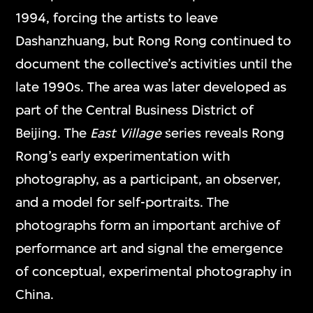
1994, forcing the artists to leave
Dashanzhuang, but Rong Rong continued to
document the collective’s activities until the
late 1990s. The area was later developed as
part of the Central Business District of
Beijing. The
East Village
series reveals Rong
Rong’s early experimentation with
photography, as a participant, an observer,
and a model for self-portraits. The
photographs form an important archive of
performance art and signal the emergence
of conceptual, experimental photography in
China.