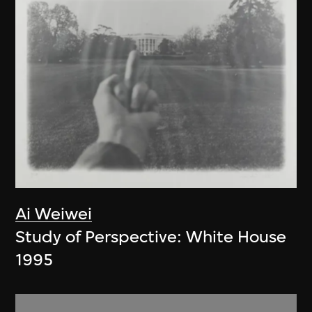
Ai Weiwei
Study of Perspective: White House
1995