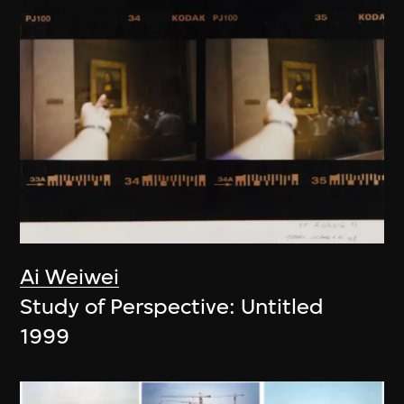
Ai Weiwei
Study of Perspective: Untitled
1999