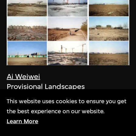
Ai Weiwei
Provisional Landscapes
2005
This website uses cookies to ensure you get
the best experience on our website.
Learn More