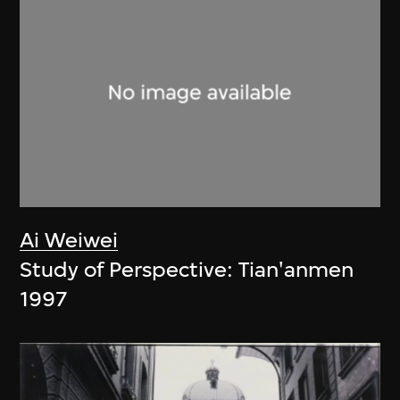
Ai Weiwei
Study of Perspective: Tian'anmen
1997