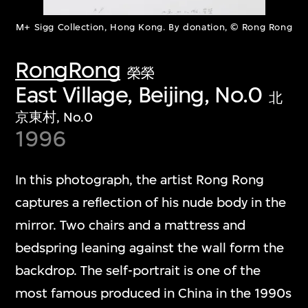
M+ Sigg Collection, Hong Kong. By donation, © Rong Rong
RongRong
榮榮
East Village, Beijing, No.0
北
京東村, No.0
1996
In this photograph, the artist Rong Rong
captures a reflection of his nude body in the
mirror. Two chairs and a mattress and
bedspring leaning against the wall form the
backdrop. The self-portrait is one of the
most famous produced in China in the 1990s