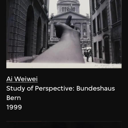
Ai Weiwei
Study of Perspective: Bundeshaus
Bern
1999