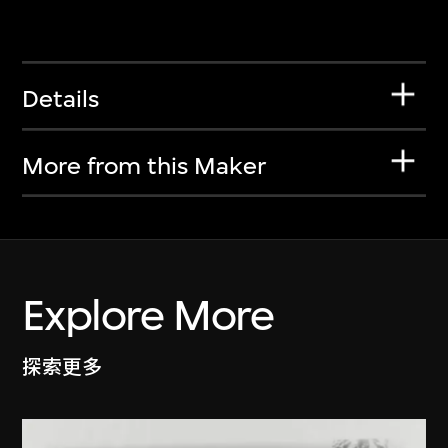
Details
More from this Maker
Explore More
探索更多