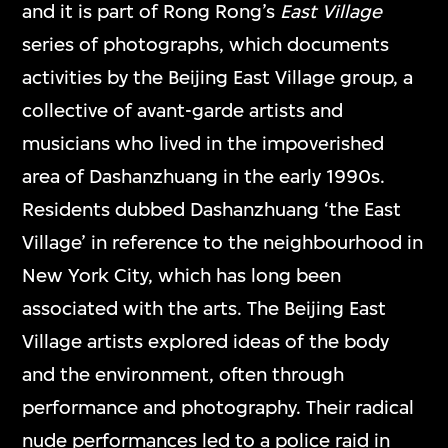
and it is part of Rong Rong’s
East Village
series of photographs, which documents
activities by the Beijing East Village group, a
collective of avant-garde artists and
musicians who lived in the impoverished
area of Dashanzhuang in the early 1990s.
Residents dubbed Dashanzhuang ‘the East
Village’ in reference to the neighbourhood in
New York City, which has long been
associated with the arts. The Beijing East
Village artists explored ideas of the body
and the environment, often through
performance and photography. Their radical
nude performances led to a police raid in