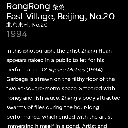
RongRong
榮榮
East Village, Beijing, No.20
北京東村, No.20
1994
In this photograph, the artist Zhang Huan
appears naked in a public toilet for his
performance
12 Square Metres
(1994).
Garbage is strewn on the filthy floor of the
twelve-square-metre space. Smeared with
honey and fish sauce, Zhang’s body attracted
swarms of flies during the hour-long
performance, which ended with the artist
immersing himself in a pond. Artist and