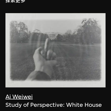
探索更多
Ai Weiwei
Study of Perspective: White House