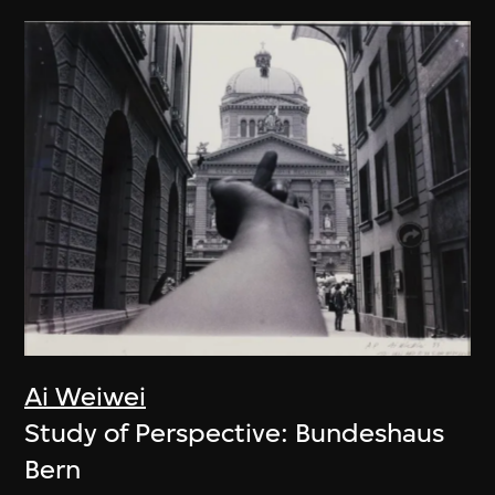
Ai Weiwei
Study of Perspective: Bundeshaus
Bern