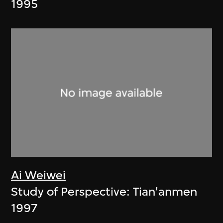
1995
Ai Weiwei
Study of Perspective: Tian'anmen
1997