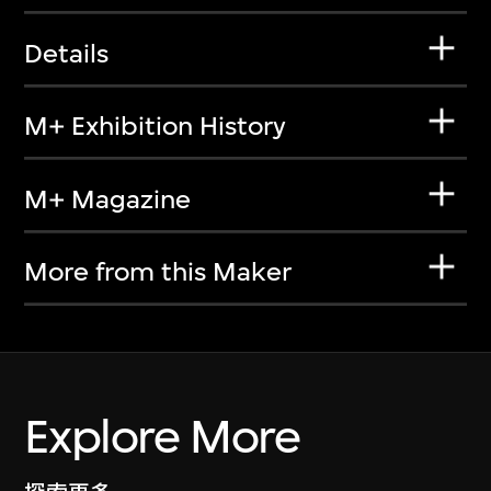
Details
M+ Exhibition History
M+ Magazine
More from this Maker
Explore More