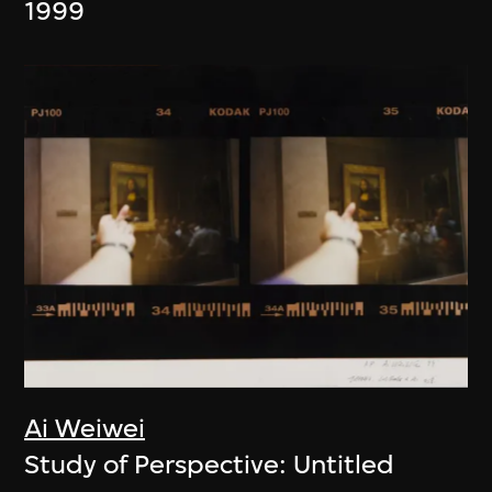
1999
Ai Weiwei
Study of Perspective: Untitled