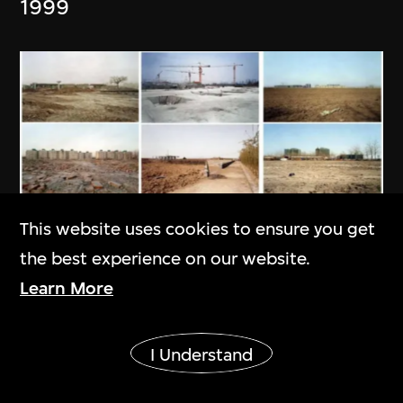
1999
This website uses cookies to ensure you get
the best experience on our website.
Learn More
Ai Weiwei
Provisional Landscapes
Show More
I Understand
2005