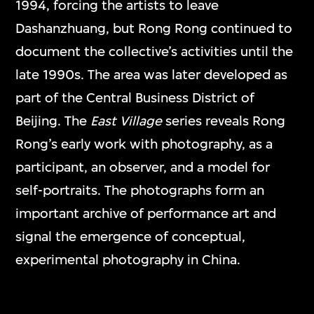
1994, forcing the artists to leave
Dashanzhuang, but Rong Rong continued to
document the collective’s activities until the
late 1990s. The area was later developed as
part of the Central Business District of
Beijing. The
East Village
series reveals Rong
Rong’s early work with photography, as a
participant, an observer, and a model for
self-portraits. The photographs form an
important archive of performance art and
signal the emergence of conceptual,
experimental photography in China.