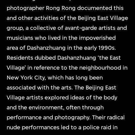
photographer Rong Rong documented this
and other activities of the Beijing East Village
group, a collective of avant-garde artists and
musicians who lived in the impoverished
area of Dashanzhuang in the early 1990s.
Residents dubbed Dashanzhuang ‘the East
Village’ in reference to the neighbourhood in
New York City, which has long been
associated with the arts. The Beijing East
Village artists explored ideas of the body
and the environment, often through
performance and photography. Their radical
nude performances led to a police raid in