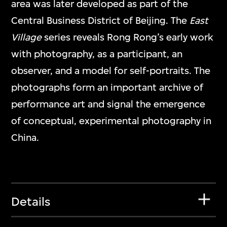
area was later developed as part of the
Central Business District of Beijing. The
East
Village
series reveals Rong Rong’s early work
with photography, as a participant, an
observer, and a model for self-portraits. The
photographs form an important archive of
performance art and signal the emergence
of conceptual, experimental photography in
China.
Details