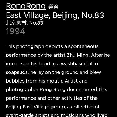
RongRong
榮榮
East Village, Beijing, No.83
北京東村, No.83
1994
This photograph depicts a spontaneous
performance by the artist Zhu Ming. After he
immersed his head in a washbasin full of
soapsuds, he lay on the ground and blew
bubbles from his mouth. Artist and
photographer Rong Rong documented this
performance and other activities of the
Beijing East Village group, a collective of
avant-garde artists and musicians who lived