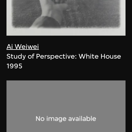
Ai Weiwei
Study of Perspective: White House
1995