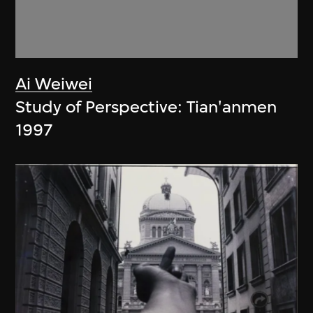
Ai Weiwei
Study of Perspective: Tian'anmen
1997