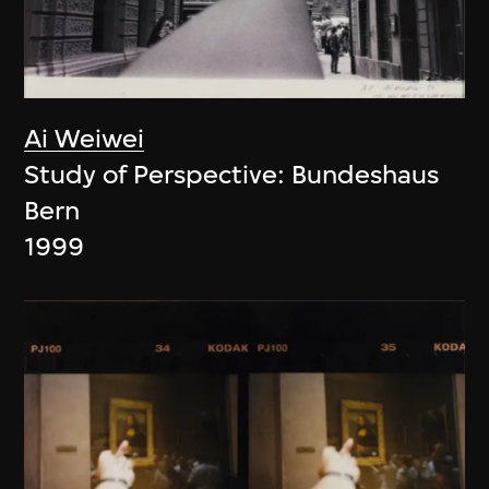
Ai Weiwei
Study of Perspective: Bundeshaus
Bern
1999