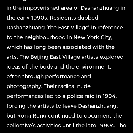
in the impoverished area of Dashanzhuang in
the early 1990s. Residents dubbed
Dashanzhuang ‘the East Village’ in reference
to the neighbourhood in New York City,
which has long been associated with the
arts. The Beijing East Village artists explored
ideas of the body and the environment,
often through performance and
photography. Their radical nude
performances led to a police raid in 1994,
forcing the artists to leave Dashanzhuang,
but Rong Rong continued to document the
collective’s activities until the late 1990s. The