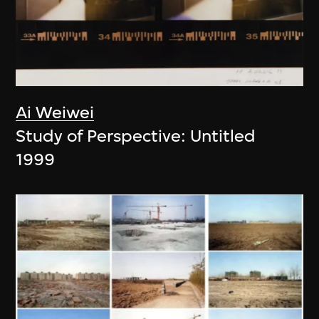
Ai Weiwei
Study of Perspective: Untitled
1999