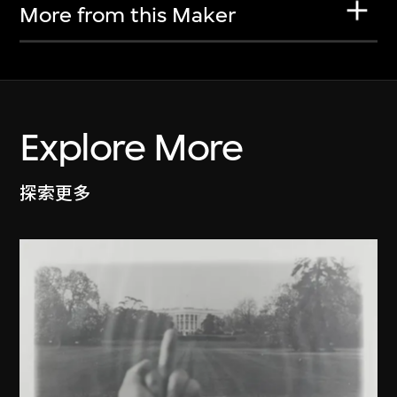
More from this Maker
Explore More
探索更多