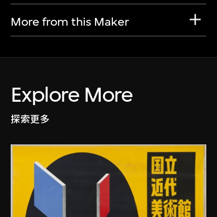
More from this Maker
Explore More
探索更多