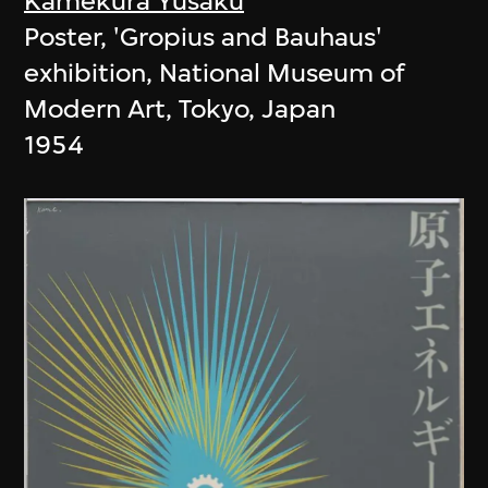
Kamekura Yusaku
Poster, 'Gropius and Bauhaus'
exhibition, National Museum of
Modern Art, Tokyo, Japan
1954