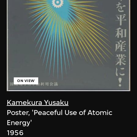
ON VIEW
Kamekura Yusaku
Poster, 'Peaceful Use of Atomic
Energy'
1956