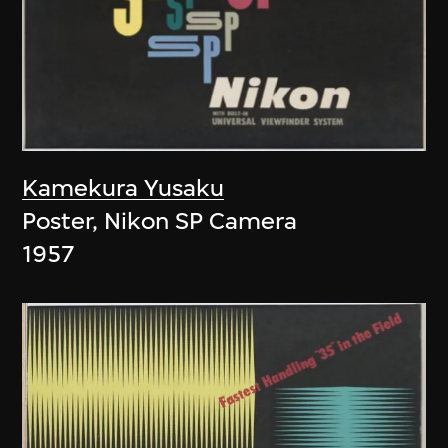
Kamekura Yusaku
Poster, Nikon SP Camera
1957