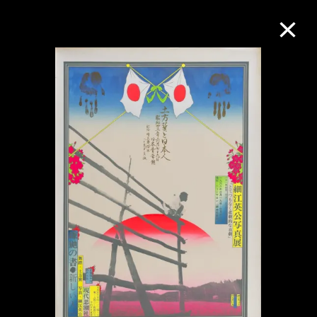
Collection Online
Refine
Search
About the Collection
Discover some of the world’s foremost
collections of twentieth- and twenty-
first-century visual culture.