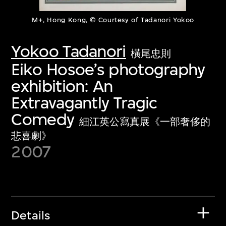
M+, Hong Kong, © Courtesy of Tadanori Yokoo
Yokoo Tadanori
橫尾忠則
Eiko Hosoe’s photography
exhibition: An
Extravagantly Tragic
Comedy
細江英公寫真展《一部奢侈的
悲喜劇》
2007
Details