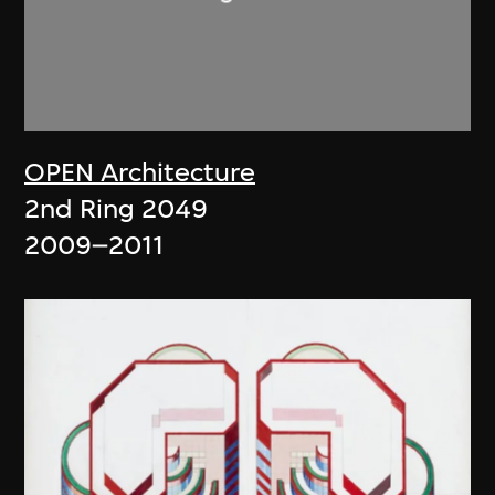
OPEN Architecture
2nd Ring 2049
2009–2011