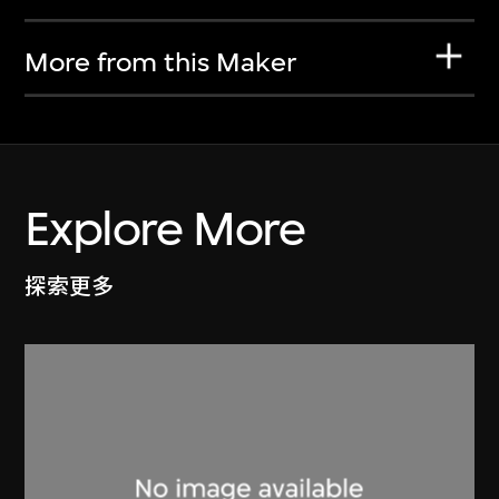
More from this Maker
Explore More
探索更多