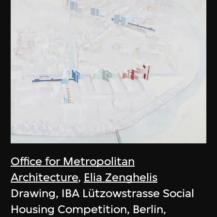
Office for Metropolitan
Architecture
,
Elia Zenghelis
Drawing, IBA Lützowstrasse Social
Housing Competition, Berlin,