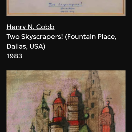
Henry N. Cobb
Two Skyscrapers! (Fountain Place,
Dallas, USA)
1983