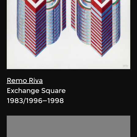
Remo Riva
Exchange Square
1983/1996–1998