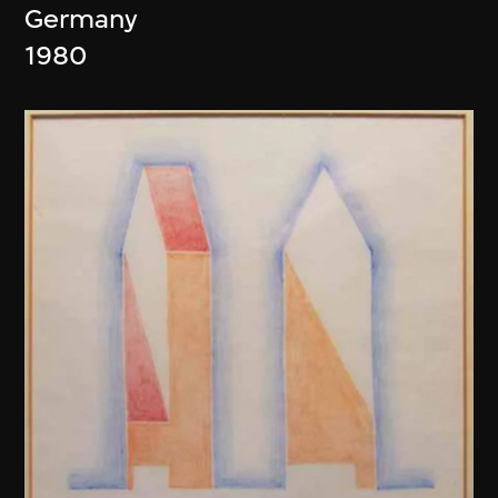
Germany
1980