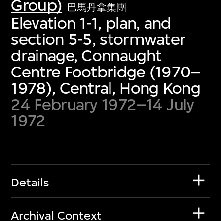
Group)
巴馬丹拿集團
Elevation 1-1, plan, and
section 5-5, stormwater
drainage, Connaught
Centre Footbridge (1970–
1978), Central, Hong Kong
24 February 1972–14 July
1972
Details
Archival Context