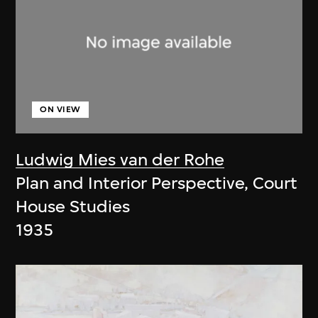
ON VIEW
Ludwig Mies van der Rohe
Plan and Interior Perspective, Court
House Studies
1935