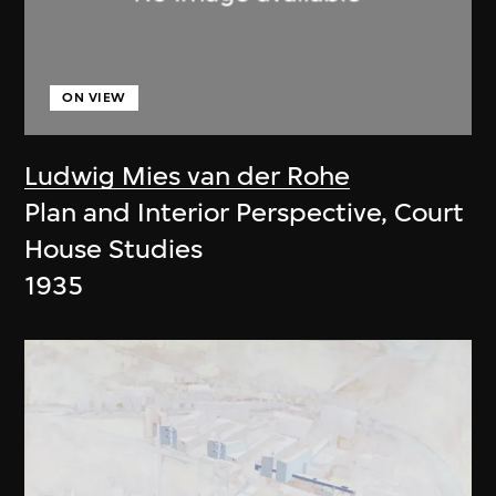
ON VIEW
Ludwig Mies van der Rohe
Plan and Interior Perspective, Court
House Studies
1935