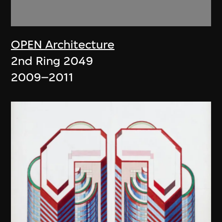
OPEN Architecture
2nd Ring 2049
2009–2011