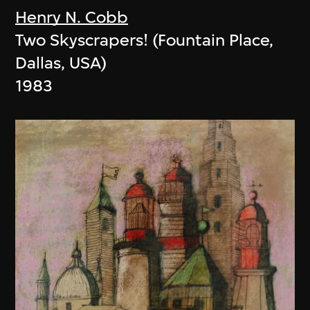
Henry N. Cobb
Two Skyscrapers! (Fountain Place,
Dallas, USA)
1983