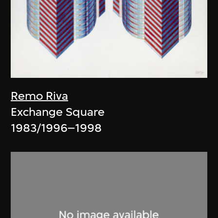
Remo Riva
Exchange Square
1983/1996–1998