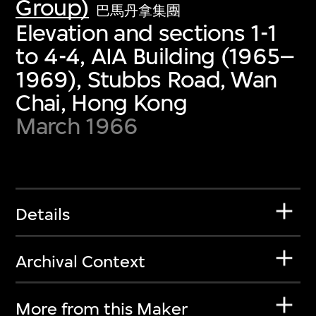
Group)
巴馬丹拿集團
Elevation and sections 1-1
to 4-4, AIA Building (1965–
1969), Stubbs Road, Wan
Chai, Hong Kong
March 1966
Details
Archival Context
More from this Maker