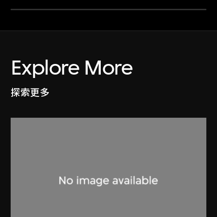
Explore More
探索更多