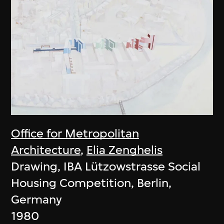
Office for Metropolitan
Architecture
,
Elia Zenghelis
Drawing, IBA Lützowstrasse Social
Housing Competition, Berlin,
Germany
1980