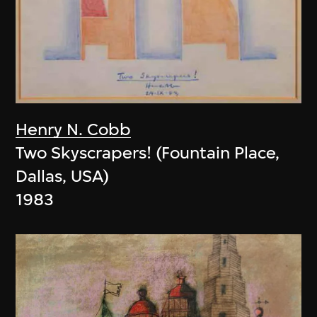
Henry N. Cobb
Two Skyscrapers! (Fountain Place,
Dallas, USA)
1983