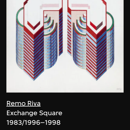
Remo Riva
Exchange Square
1983/1996–1998