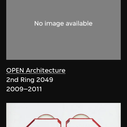
OPEN Architecture
2nd Ring 2049
2009–2011