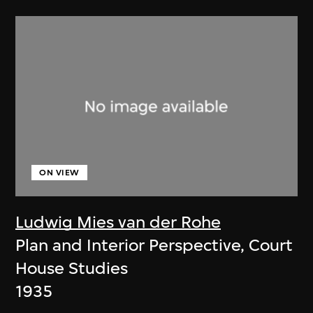
ON VIEW
Ludwig Mies van der Rohe
Plan and Interior Perspective, Court
House Studies
1935