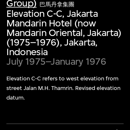
Group)
巴馬丹拿集團
Elevation C-C, Jakarta
Mandarin Hotel (now
Mandarin Oriental, Jakarta)
(1975–1976), Jakarta,
Indonesia
July 1975–January 1976
Elevation C-C refers to west elevation from
street Jalan M.H. Thamrin. Revised elevation
datum.