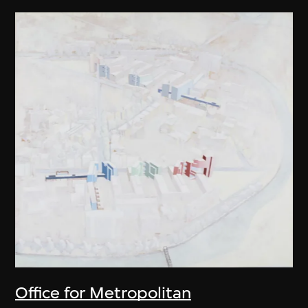
Office for Metropolitan