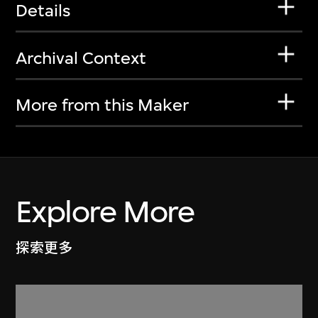
Details
Archival Context
More from this Maker
Explore More
探索更多