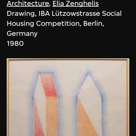
Architecture
,
Elia Zenghelis
Drawing, IBA Lützowstrasse Social
Housing Competition, Berlin,
Germany
1980