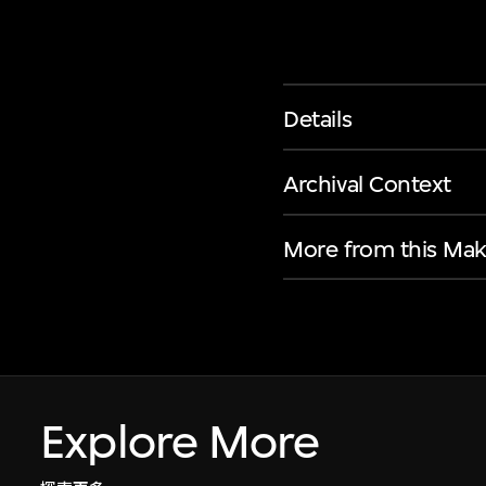
Details
Archival Context
More from this Mak
Explore More