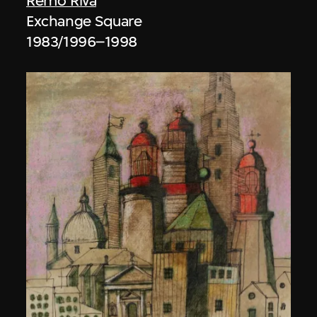
Remo Riva
Exchange Square
1983/1996–1998