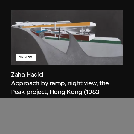
ON VIEW
Zaha Hadid
Approach by ramp, night view, the
Peak project, Hong Kong (1983
Competition)
1983/2012