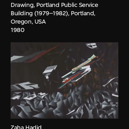
Drawing, Portland Public Service
Building (1979–1982), Portland,
Oregon, USA
1980
Zaha Hadid