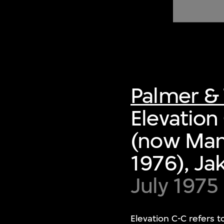
of twentieth- and twenty-
first-century visual culture.
Palmer & 
Elevation
(now Mand
1976), Ja
July 1975
Elevation C-C refers 