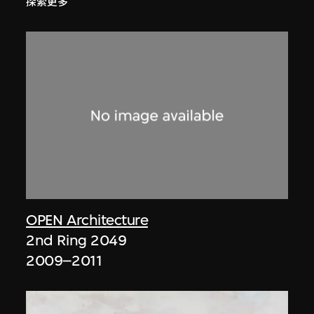
探索更多
OPEN Architecture
2nd Ring 2049
2009–2011