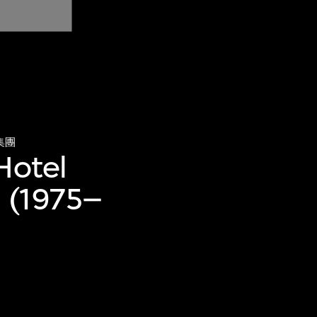
集團
Hotel
) (1975–