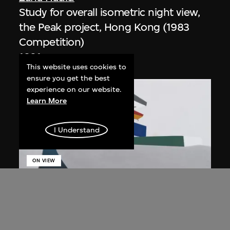
Study for overall isometric night view,
the Peak project, Hong Kong (1983
Competition)
1991
This website uses cookies to
ensure you get the best
experience on our website.
Learn More
I Understand
ON VIEW
Zaha Hadid
Day view from the courtyard, the Peak
project, Hong Kong (1983