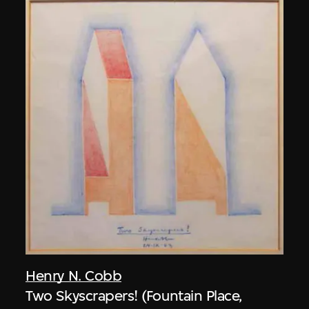
Henry N. Cobb
Two Skyscrapers! (Fountain Place,