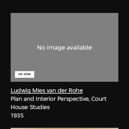
ON VIEW
Ludwig Mies van der Rohe
Plan and Interior Perspective, Court
House Studies
1935