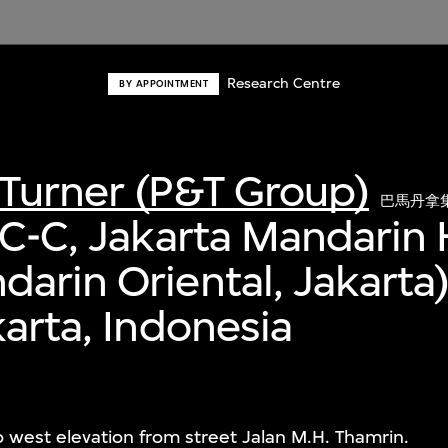
Research Centre
BY APPOINTMENT
Turner (P&T Group)
巴馬丹拿
 C-C, Jakarta Mandarin 
arin Oriental, Jakarta
karta, Indonesia
to west elevation from street Jalan M.H. Thamrin.