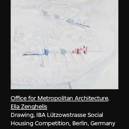
Office for Metropolitan Architecture
,
Elia Zenghelis
Drawing, IBA Lützowstrasse Social
Housing Competition, Berlin, Germany