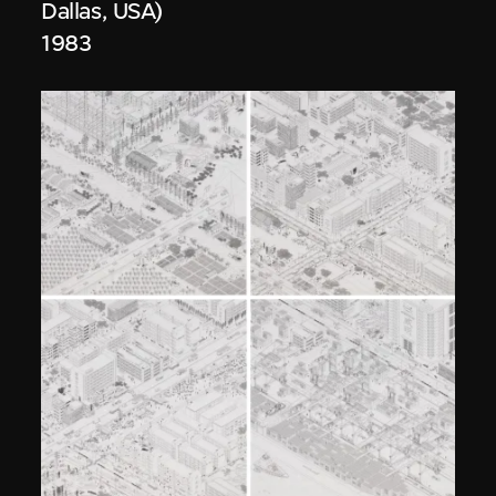
Dallas, USA)
1983