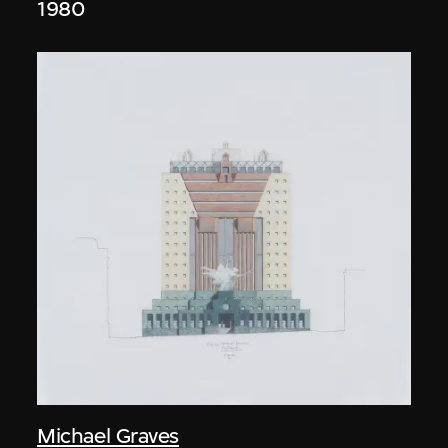
1980
Michael Graves