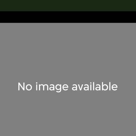
lection
搜索M+藏品