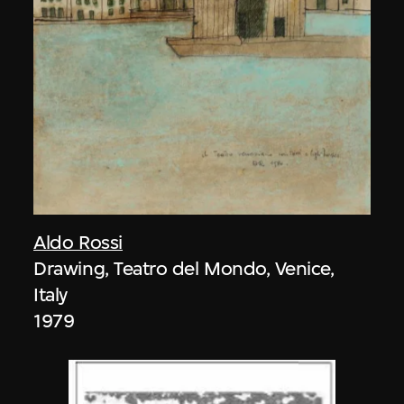
Aldo Rossi
Drawing, Teatro del Mondo, Venice,
Italy
1979