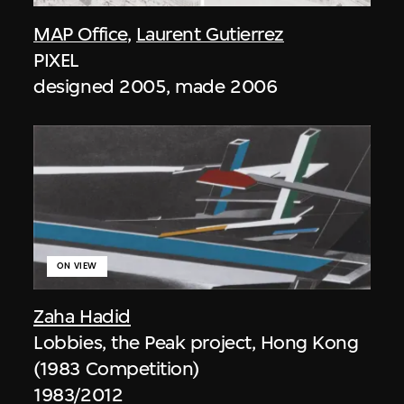
MAP Office
,
Laurent Gutierrez
PIXEL
designed 2005, made 2006
ON VIEW
Zaha Hadid
Lobbies, the Peak project, Hong Kong
(1983 Competition)
1983/2012