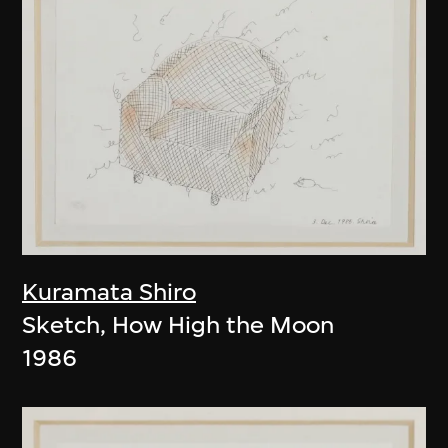
Kuramata Shiro
Sketch, How High the Moon
1986