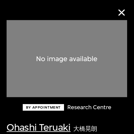
Collection Online
Refine
Search
About the Collection
Research Centre
BY APPOINTMENT
Discover some of the world’s foremost
collections of twentieth- and twenty-
Ohashi Teruaki
大橋晃朗
first-century visual culture.