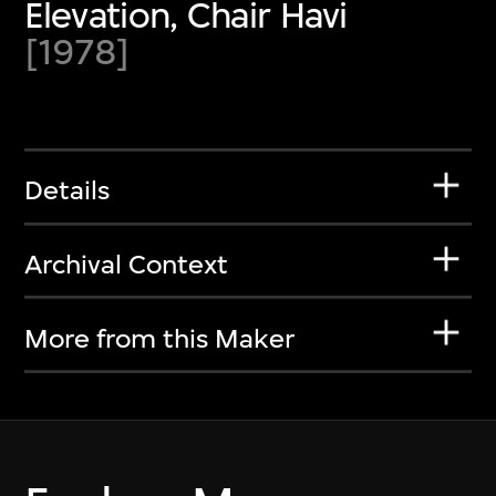
Elevation, Chair Havi
[1978]
Details
Archival Context
More from this Maker