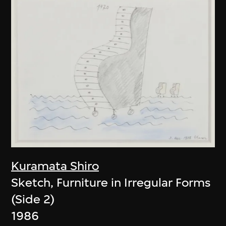
Kuramata Shiro
Sketch, Furniture in Irregular Forms
(Side 2)
1986