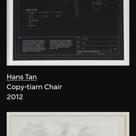
Hans Tan
Copy-tiam Chair
2012