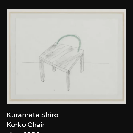
Kuramata Shiro
Ko-ko Chair