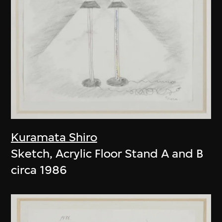
Kuramata Shiro
Sketch, Acrylic Floor Stand A and B
circa 1986