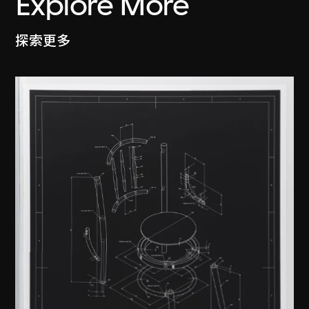
Explore More
探索更多