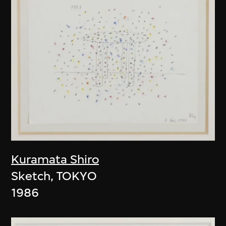
Kuramata Shiro
Sketch, TOKYO
1986