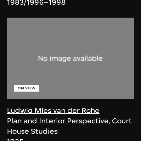
1983/1996–1998
ON VIEW
Ludwig Mies van der Rohe
Plan and Interior Perspective, Court
House Studies