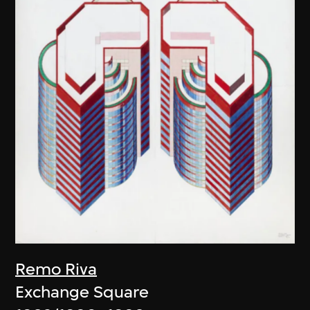
Remo Riva
Exchange Square