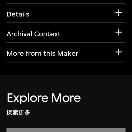
Details
Archival Context
More from this Maker
Explore More
探索更多