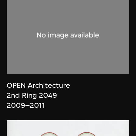
OPEN Architecture
2nd Ring 2049
2009–2011