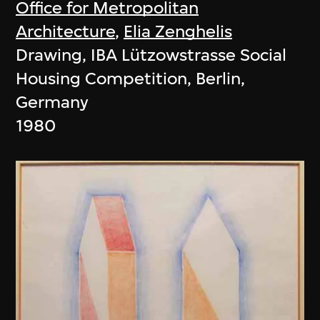
Office for Metropolitan
Architecture
,
Elia Zenghelis
Drawing, IBA Lützowstrasse Social
Housing Competition, Berlin,
Germany
1980