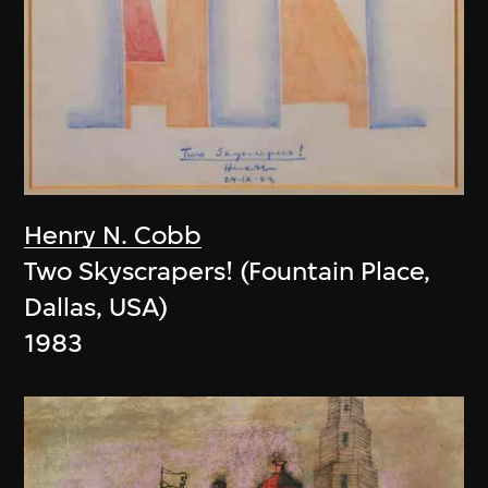
Henry N. Cobb
Two Skyscrapers! (Fountain Place,
Dallas, USA)
1983