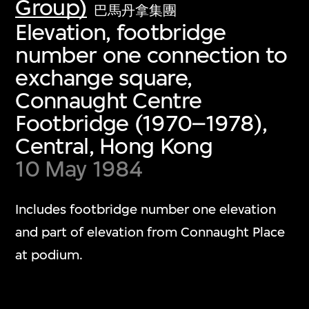
Group)
巴馬丹拿集團
Elevation, footbridge
number one connection to
exchange square,
Connaught Centre
Footbridge (1970–1978),
Central, Hong Kong
10 May 1984
Includes footbridge number one elevation
and part of elevation from Connaught Place
at podium.