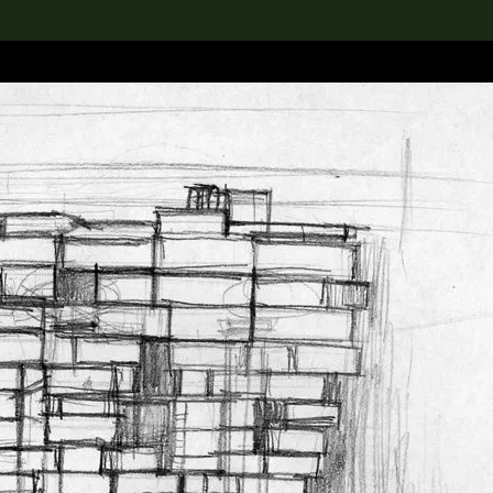
lection
搜索M+藏品