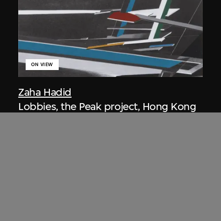
ON VIEW
Zaha Hadid
Lobbies, the Peak project, Hong Kong
(1983 Competition)
1983/2012