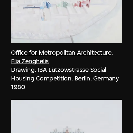
Office for Metropolitan Architecture
,
Elia Zenghelis
Drawing, IBA Lützowstrasse Social
Housing Competition, Berlin, Germany
1980