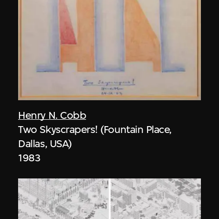
Henry N. Cobb
Two Skyscrapers! (Fountain Place,
Dallas, USA)
1983