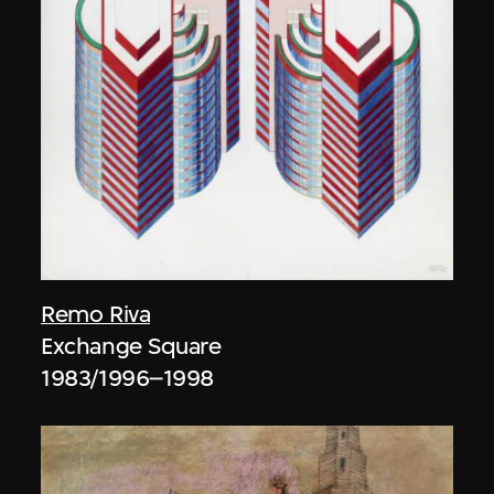
Remo Riva
Exchange Square
1983/1996–1998