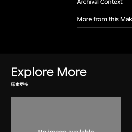
Archival Context
More from this Mak
Explore More
探索更多