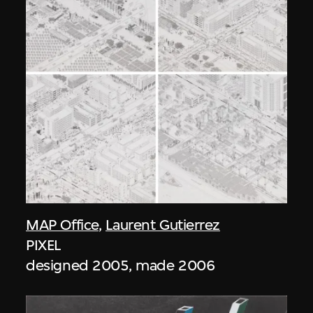
MAP Office
,
Laurent Gutierrez
PIXEL
designed 2005, made 2006