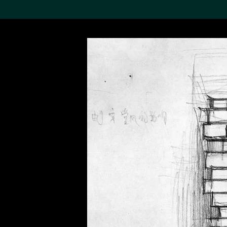
Search the Col
19,052 results
Refine
About the
Collection
Discover some of the
world’s foremost collections