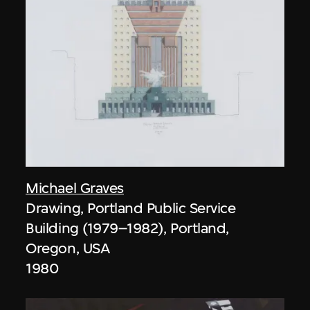
Michael Graves
Drawing, Portland Public Service
Building (1979–1982), Portland,
Oregon, USA
1980