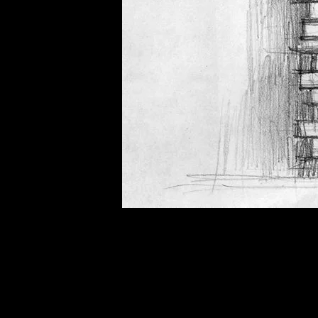
of twentieth- and twenty-
first-century visual culture.