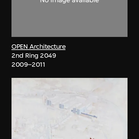
OPEN Architecture
2nd Ring 2049
2009–2011