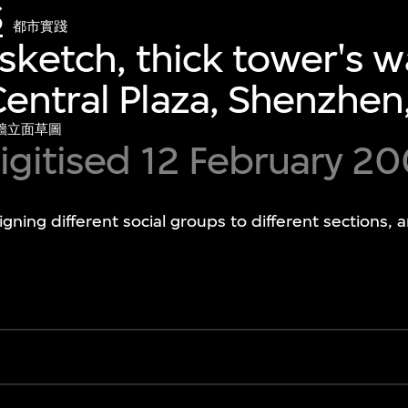
S
都市實踐
sketch, thick tower's wa
entral Plaza, Shenzhen
牆立面草圖
igitised 12 February 2
gning different social groups to different sections, 