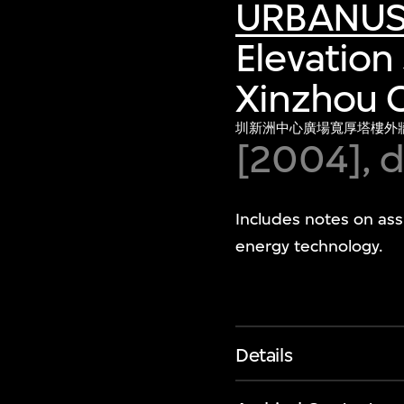
URBANU
Elevation 
Xinzhou C
圳新洲中心廣場寬厚塔樓外
[2004], d
Includes notes on assi
energy technology.
Details