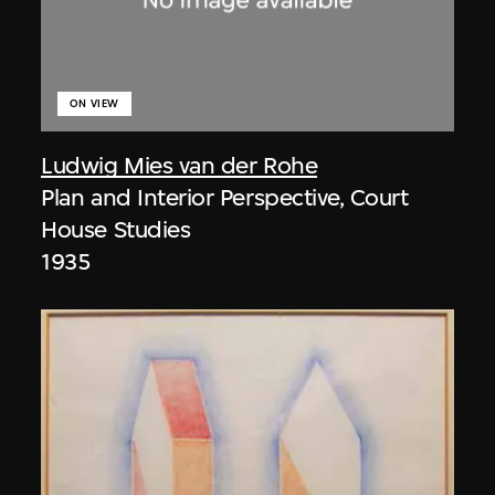
ON VIEW
Ludwig Mies van der Rohe
Plan and Interior Perspective, Court
House Studies
1935