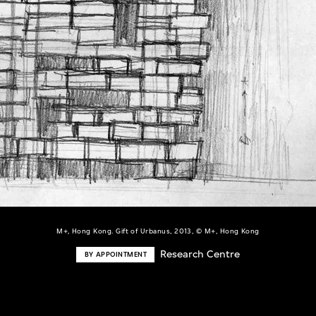
M+, Hong Kong. Gift of Urbanus, 2013, © M+, Hong Kong
Research Centre
BY APPOINTMENT