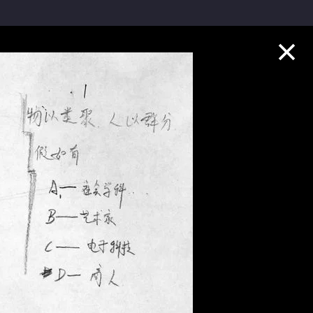
Collection Highlights