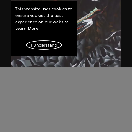
This website uses cookies to
ensure you get the best
experience on our website.
Learn More
I Understand
Zaha Hadid
Study for overall isometric night view,
the Peak project, Hong Kong (1983
Competition)
1991