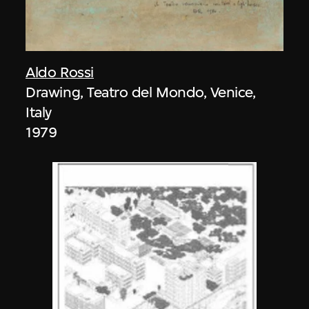
Aldo Rossi
Drawing, Teatro del Mondo, Venice,
Italy
1979