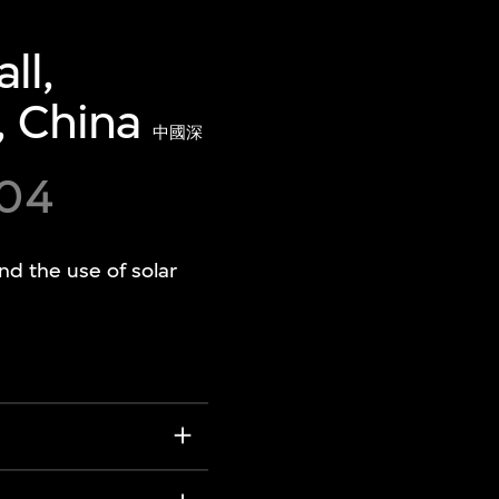
ll,
, China
中國深
004
and the use of solar