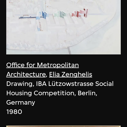
Office for Metropolitan
Architecture
,
Elia Zenghelis
Drawing, IBA Lützowstrasse Social
Housing Competition, Berlin,
Germany
1980