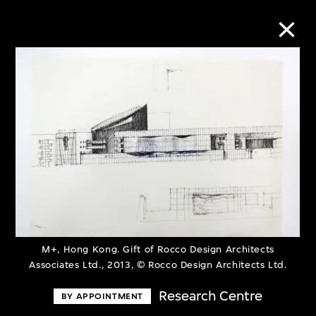
Collection Online
Refine
Search
About the Collection
M+, Hong Kong. Gift of Rocco Design Architects
Discover some of the world’s foremost
Associates Ltd., 2013, © Rocco Design Architects Ltd.
collections of twentieth- and twenty-
Research Centre
BY APPOINTMENT
first-century visual culture.