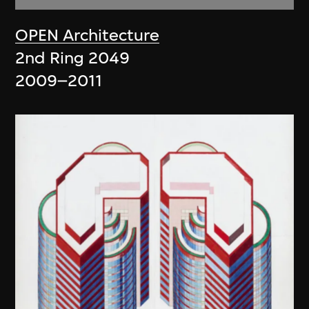
OPEN Architecture
2nd Ring 2049
2009–2011