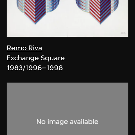
Remo Riva
Exchange Square
1983/1996–1998