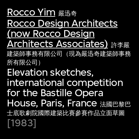
Rocco Yim
嚴迅奇
Rocco Design Architects
(now Rocco Design
Architects Associates)
許李嚴
建築師事務有限公司（現為嚴迅奇建築師事務
所有限公司）
Elevation sketches,
international competition
for the Bastille Opera
House, Paris, France
法國巴黎巴
士底歌劇院國際建築比賽參賽作品立面草圖
[1983]