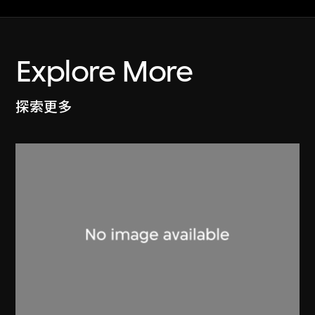
Explore More
探索更多