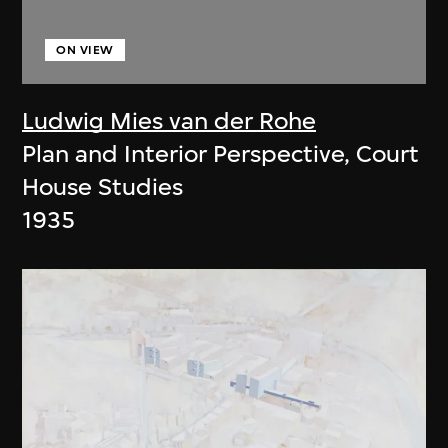
ON VIEW
Ludwig Mies van der Rohe
Plan and Interior Perspective, Court
House Studies
1935