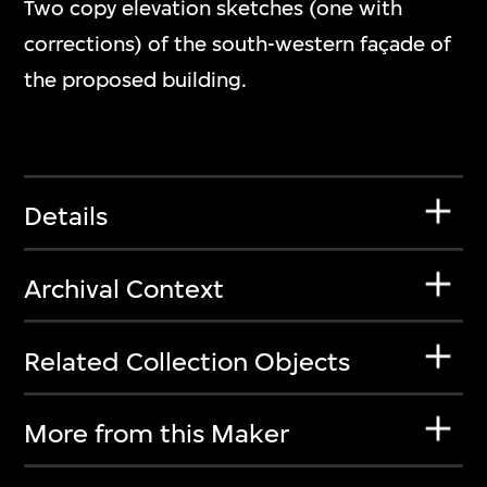
Two copy elevation sketches (one with
corrections) of the south-western façade of
the proposed building.
Details
Archival Context
Related Collection Objects
More from this Maker