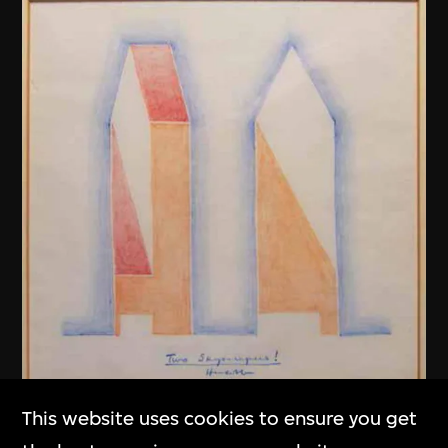
This website uses cookies to ensure you get
Henry N. Cobb