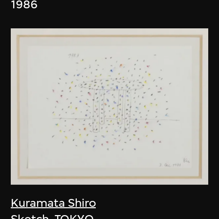
1986
Kuramata Shiro
Sketch, TOKYO