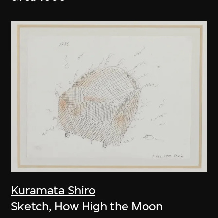
Kuramata Shiro
Sketch, How High the Moon