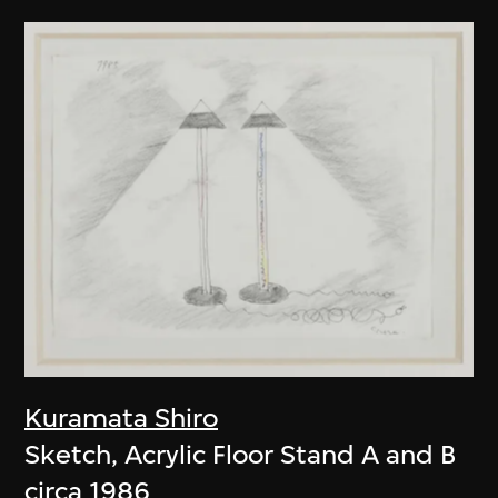
Kuramata Shiro
Sketch, Acrylic Floor Stand A and B
circa 1986