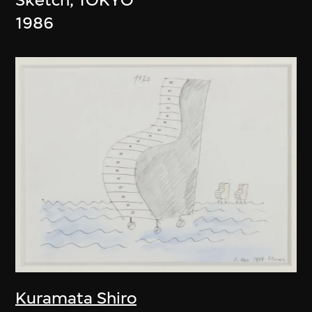
1986
Kuramata Shiro