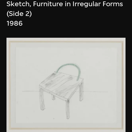
Sketch, Furniture in Irregular Forms
(Side 2)
1986