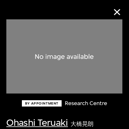
Collection Online
Refine
Search
About the Collection
Research Centre
BY APPOINTMENT
Discover some of the world’s foremost
collections of twentieth- and twenty-
Ohashi Teruaki
大橋晃朗
first-century visual culture.