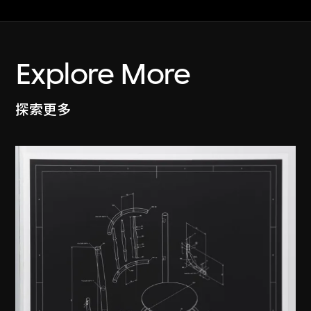
Explore More
探索更多