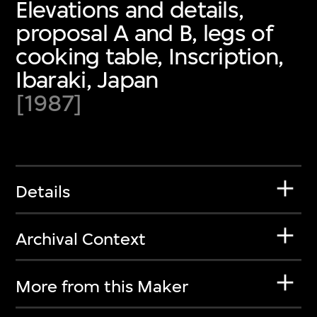
Elevations and details,
proposal A and B, legs of
cooking table, Inscription,
Ibaraki, Japan
[1987]
Details
Archival Context
More from this Maker