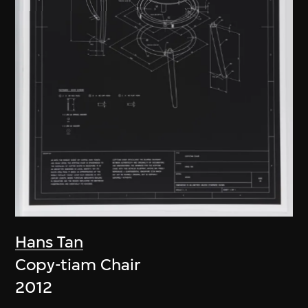
Hans Tan
Copy-tiam Chair
2012