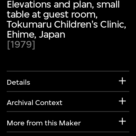
Elevations and plan, small
table at guest room,
Tokumaru Children's Clinic,
Ehime, Japan
[1979]
Details
Archival Context
More from this Maker