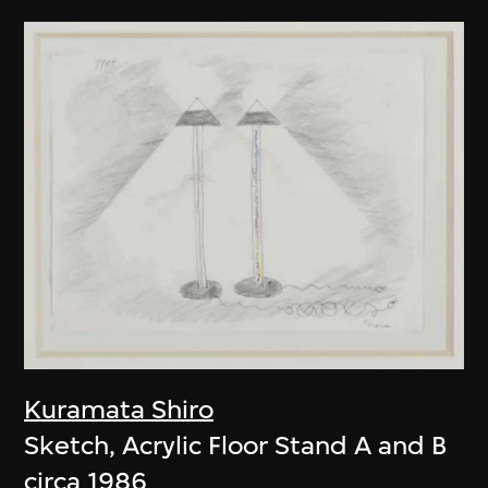
Kuramata Shiro
Sketch, Acrylic Floor Stand A and B
circa 1986