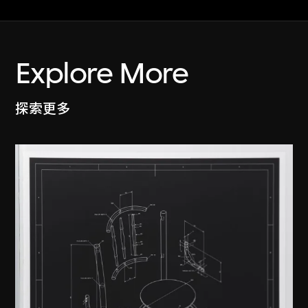
Explore More
探索更多