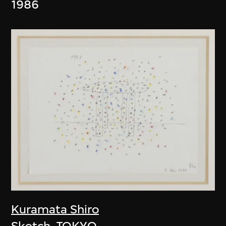
1986
Kuramata Shiro
Sketch, TOKYO