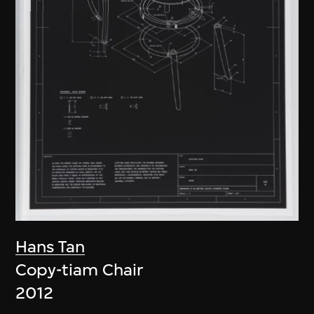
Hans Tan
Copy-tiam Chair
2012