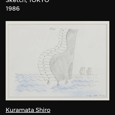
1986
Kuramata Shiro