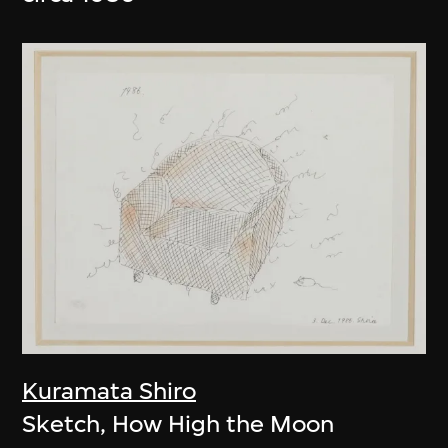
Kuramata Shiro
Sketch, How High the Moon