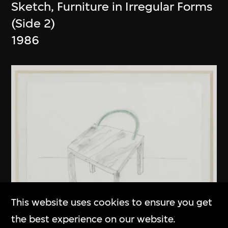
Sketch, Furniture in Irregular Forms
(Side 2)
1986
This website uses cookies to ensure you get
the best experience on our website.