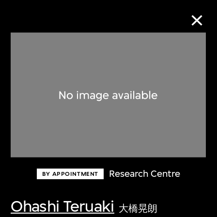
Collection Online
Refine
Search
About the Collection
Research Centre
BY APPOINTMENT
Discover some of the world’s foremost
collections of twentieth- and twenty-
Ohashi Teruaki
大橋晃朗
first-century visual culture.