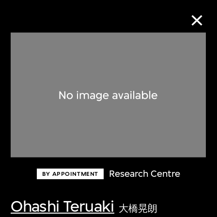
Collection Online
Refine
Search
About the Collection
Research Centre
BY APPOINTMENT
Discover some of the world’s foremost
collections of twentieth- and twenty-
Ohashi Teruaki
大橋晃朗
first-century visual culture.