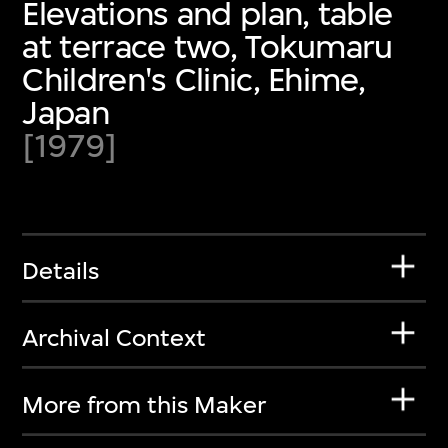
Elevations and plan, table
at terrace two, Tokumaru
Children's Clinic, Ehime,
Japan
[1979]
Details
Archival Context
More from this Maker