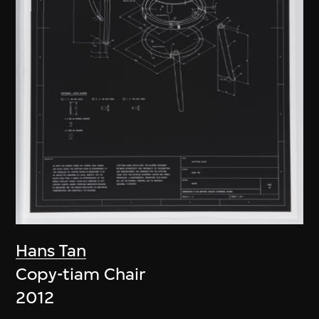
Hans Tan
Copy-tiam Chair
2012