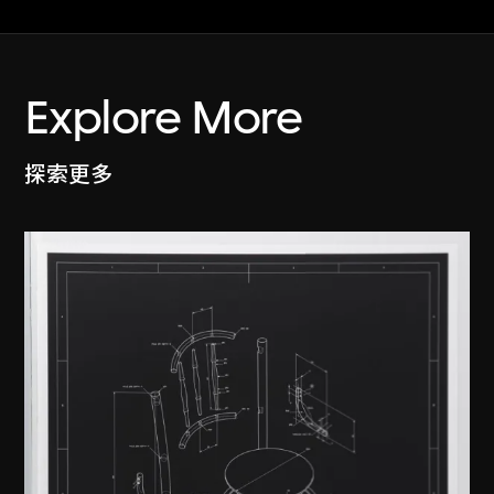
Explore More
探索更多