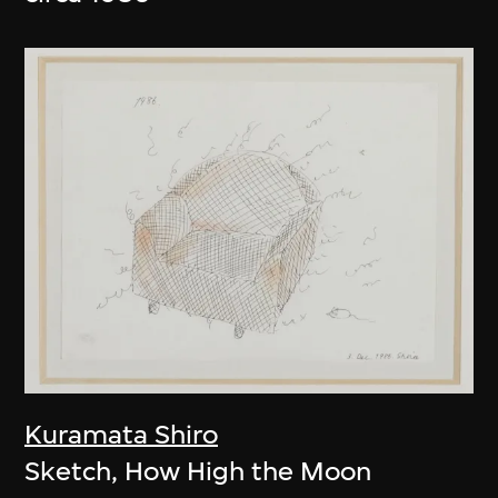
Kuramata Shiro
Sketch, How High the Moon