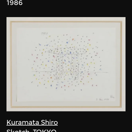
1986
Kuramata Shiro
Sketch, TOKYO