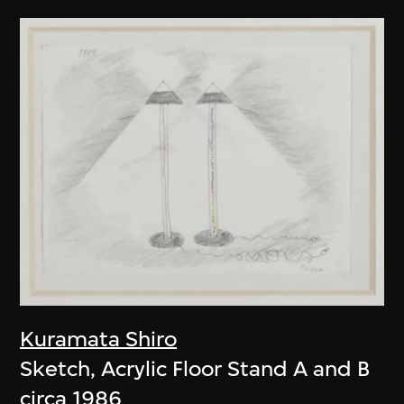
Kuramata Shiro
Sketch, Acrylic Floor Stand A and B
circa 1986