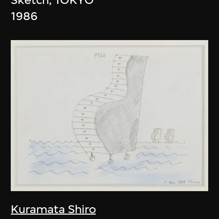
1986
Kuramata Shiro