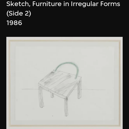
Sketch, Furniture in Irregular Forms
(Side 2)
1986