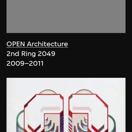
OPEN Architecture
2nd Ring 2049
2009–2011