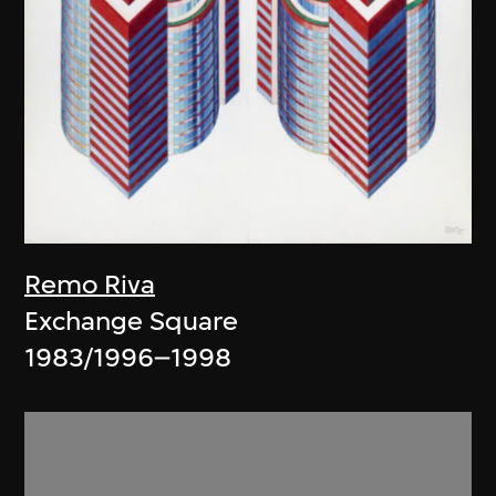
Remo Riva
Exchange Square
1983/1996–1998