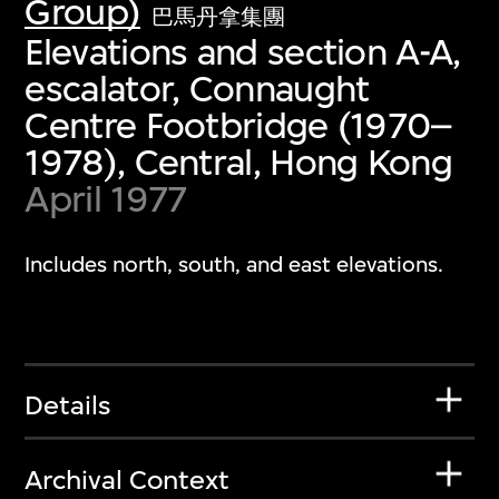
Group)
巴馬丹拿集團
Elevations and section A-A,
escalator, Connaught
Centre Footbridge (1970–
1978), Central, Hong Kong
April 1977
Includes north, south, and east elevations.
Details
Archival Context