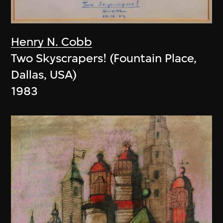
Henry N. Cobb
Two Skyscrapers! (Fountain Place,
Dallas, USA)
1983