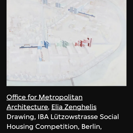
Office for Metropolitan
Architecture
,
Elia Zenghelis
Drawing, IBA Lützowstrasse Social
Housing Competition, Berlin,