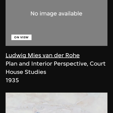
ON VIEW
Ludwig Mies van der Rohe
Plan and Interior Perspective, Court
House Studies
1935