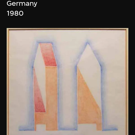
Germany
1980