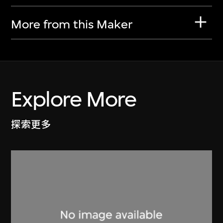
More from this Maker
Explore More
探索更多