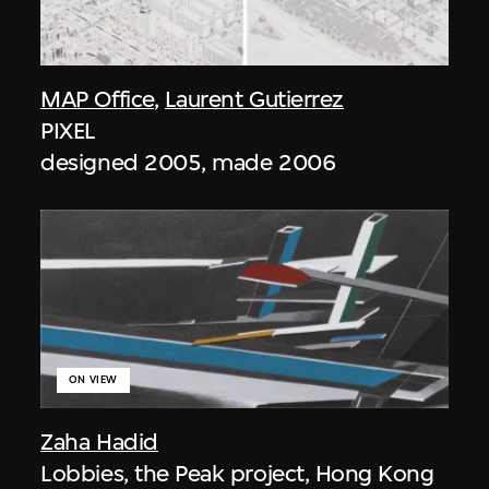
MAP Office
,
Laurent Gutierrez
PIXEL
designed 2005, made 2006
ON VIEW
Zaha Hadid
Lobbies, the Peak project, Hong Kong