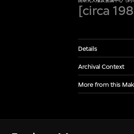
院研究大樓及會議中心（約19
[circa 19
Details
Archival Context
More from this Mak