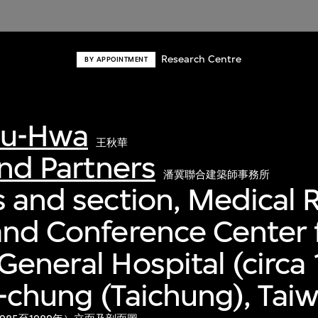
Research Centre
BY APPOINTMENT
iu-Hwa
王秋華
and Partners
潘冀聯合建築師事務所
s and section, Medical 
and Conference Center 
General Hospital (circa
i-chung (Taichung), Tai