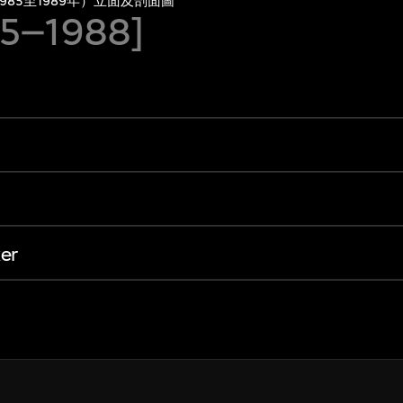
85至1989年）立面及剖面圖
85–1988]
er