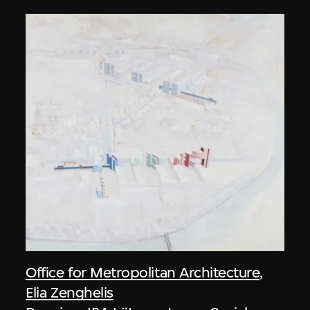
Office for Metropolitan Architecture
,
Elia Zenghelis