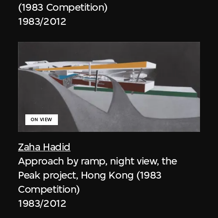
(1983 Competition)
1983/2012
ON VIEW
Zaha Hadid
Approach by ramp, night view, the
Peak project, Hong Kong (1983
Competition)
1983/2012