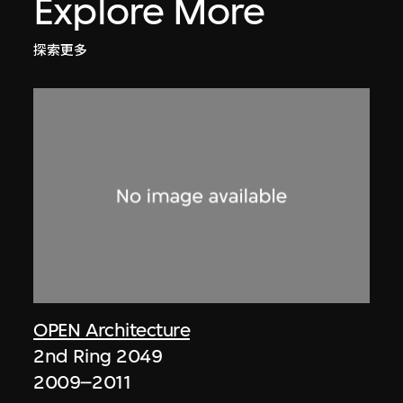
Explore More
探索更多
OPEN Architecture
2nd Ring 2049
2009–2011