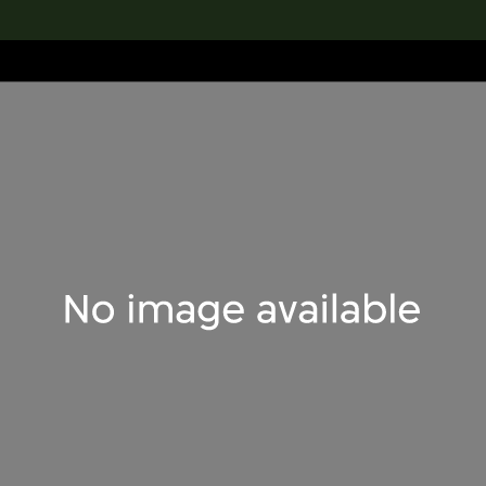
lection
搜索M+藏品