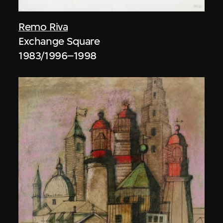
Remo Riva
Exchange Square
1983/1996–1998