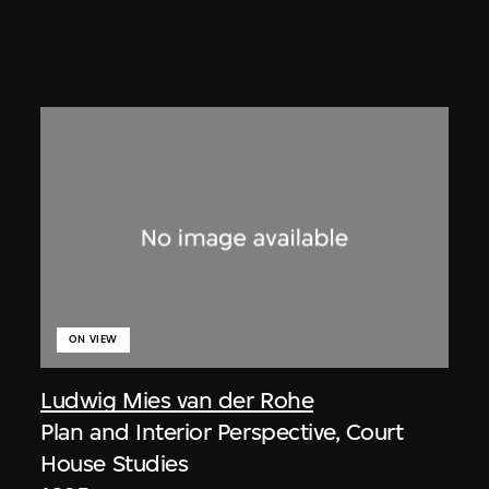
ON VIEW
Ludwig Mies van der Rohe
Plan and Interior Perspective, Court
House Studies