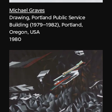
Michael Graves
Drawing, Portland Public Service
Building (1979–1982), Portland,
Oregon, USA
1980