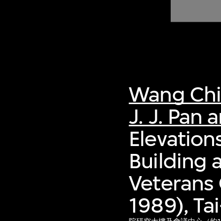
of twentieth- and twenty-
first-century visual culture.
Wang Ch
J. J. Pan 
Elevation
Building 
Veterans 
1989), Ta