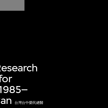
Research
for
 1985–
wan
台灣台中榮民總醫