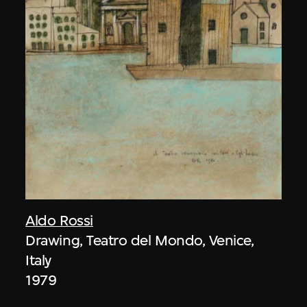
Aldo Rossi
Drawing, Teatro del Mondo, Venice,
Italy
1979