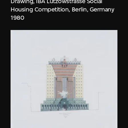
Drawing, IBA Lützowstrasse Social
Housing Competition, Berlin, Germany
1980