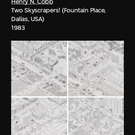
Henry N. Cobb
Two Skyscrapers! (Fountain Place,
Dallas, USA)
1983