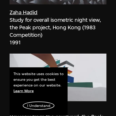
Zaha Hadid
Study for overall isometric night view,
the Peak project, Hong Kong (1983
Competition)
1991
This website uses cookies to
ensure you get the best
experience on our website.
Learn More
ON VIEW
I Understand
Zaha Hadid