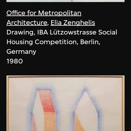
Office for Metropolitan
Architecture
,
Elia Zenghelis
Drawing, IBA Lützowstrasse Social
Housing Competition, Berlin,
Germany
1980