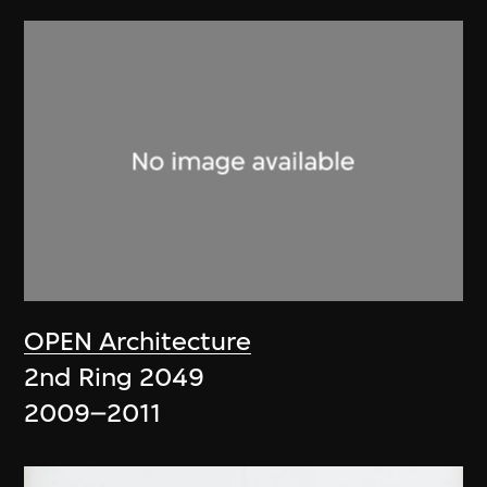
OPEN Architecture
2nd Ring 2049
2009–2011