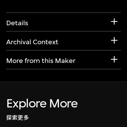
Details
Archival Context
More from this Maker
Explore More
探索更多