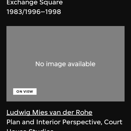
Exchange Square
1983/1996–1998
ON VIEW
Ludwig Mies van der Rohe
Plan and Interior Perspective, Court