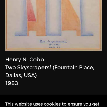
Henry N. Cobb
Two Skyscrapers! (Fountain Place,
Dallas, USA)
1983
This website uses cookies to ensure you get