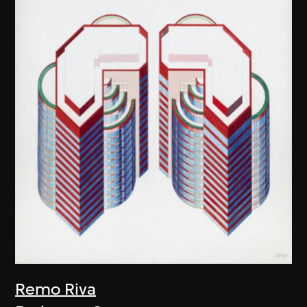
Remo Riva