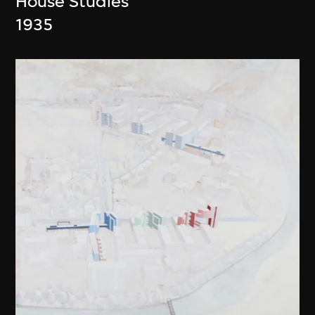
House Studies
1935