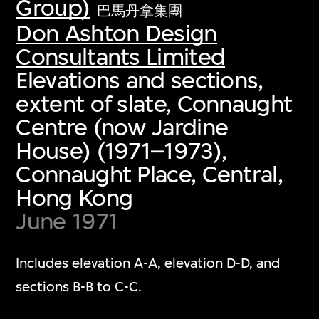
Group)
巴馬丹拿集團
Don Ashton Design
Consultants Limited
Elevations and sections,
extent of slate, Connaught
Centre (now Jardine
House) (1971–1973),
Connaught Place, Central,
Hong Kong
June 1971
Includes elevation A-A, elevation D-D, and
sections B-B to C-C.