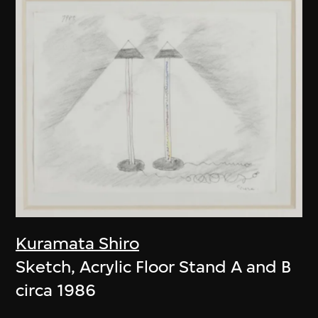
Kuramata Shiro
Sketch, Acrylic Floor Stand A and B
circa 1986