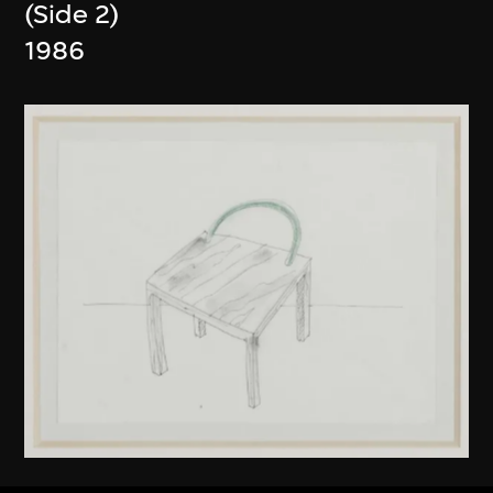
(Side 2)
1986