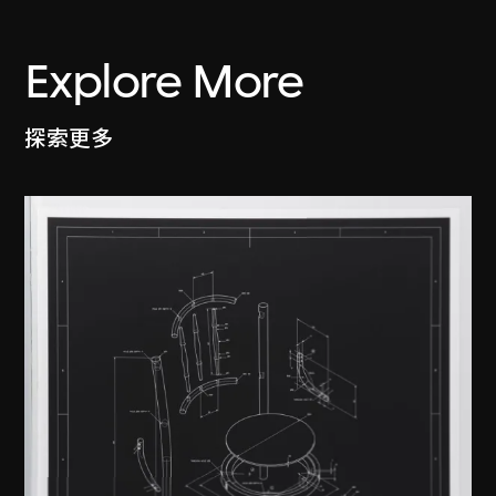
Explore More
探索更多