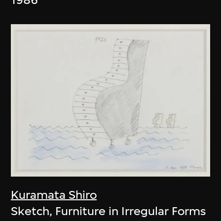
Kuramata Shiro
Sketch, Furniture in Irregular Forms