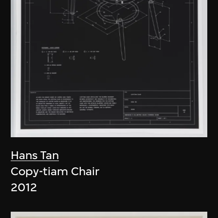
Hans Tan
Copy-tiam Chair
2012