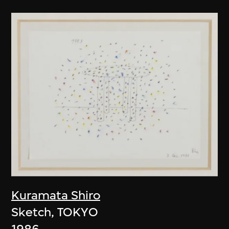
Kuramata Shiro
Sketch, TOKYO
1986