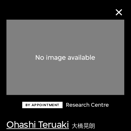
Collection Online
Refine
Search
About the Collection
Research Centre
BY APPOINTMENT
Discover some of the world’s foremost
collections of twentieth- and twenty-
Ohashi Teruaki
大橋晃朗
first-century visual culture.