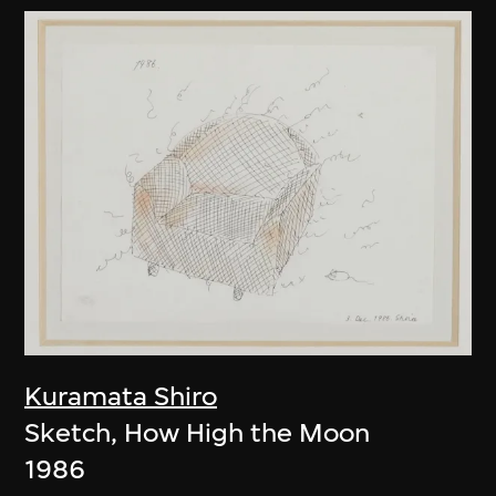
Kuramata Shiro
Sketch, How High the Moon
1986