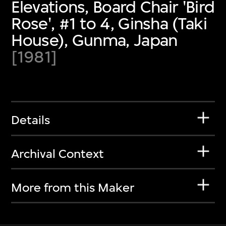
Elevations, Board Chair 'Bird
Rose', #1 to 4, Ginsha (Taki
House), Gunma, Japan
[1981]
Details
Archival Context
More from this Maker