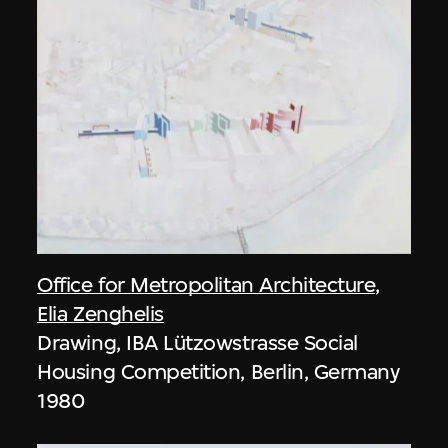
Office for Metropolitan Architecture
,
Elia Zenghelis
Drawing, IBA Lützowstrasse Social
Housing Competition, Berlin, Germany
1980