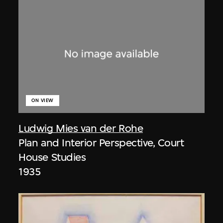
ON VIEW
Ludwig Mies van der Rohe
Plan and Interior Perspective, Court
House Studies
1935