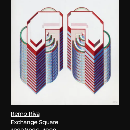
Remo Riva
Exchange Square