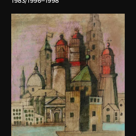
1983/1996–1998