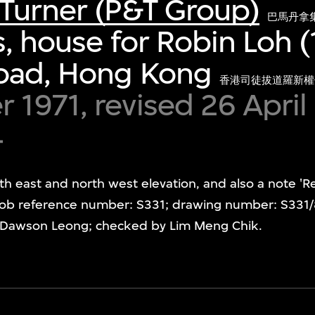
Turner (P&T Group)
巴馬丹拿
s, house for Robin Loh (
oad, Hong Kong
香港司徒拔道羅新權
1971, revised 26 April
4
th east and north west elevation, and also a note '
ob reference number: S331; drawing number: S331/8/2
y Dawson Leong; checked by Lim Meng Chik.