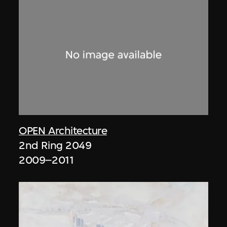
OPEN Architecture
2nd Ring 2049
2009–2011