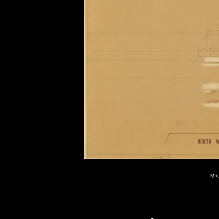
of twentieth- and twenty-
first-century visual culture.
M+,