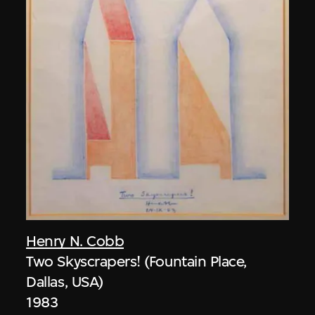
Henry N. Cobb
Two Skyscrapers! (Fountain Place,
Dallas, USA)
1983