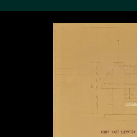
Search the Col
19,052 results
Refine
About the
Collection
Discover some of the
world’s foremost collections