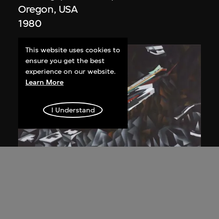
Oregon, USA
1980
This website uses cookies to
ensure you get the best
experience on our website.
Learn More
I Understand
Zaha Hadid
Study for overall isometric night view,
the Peak project, Hong Kong (1983