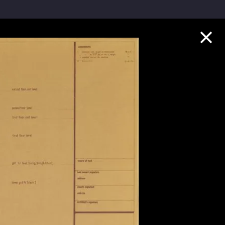
Collection Highlights