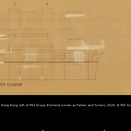
 Hong Kong. Gift of P&T Group (Formerly known as Palmer and Turner), 2020, © P&T G