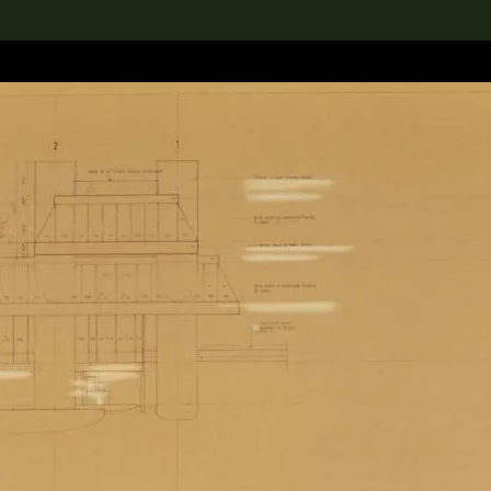
lection
搜索M+藏品