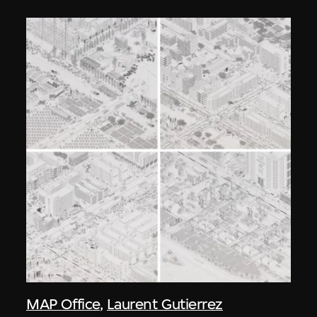
MAP Office
,
Laurent Gutierrez