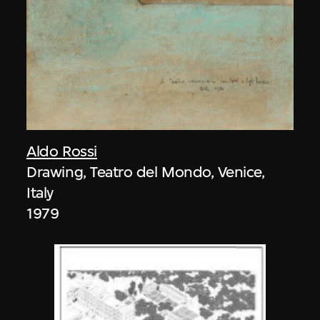
Aldo Rossi
Drawing, Teatro del Mondo, Venice,
Italy
1979