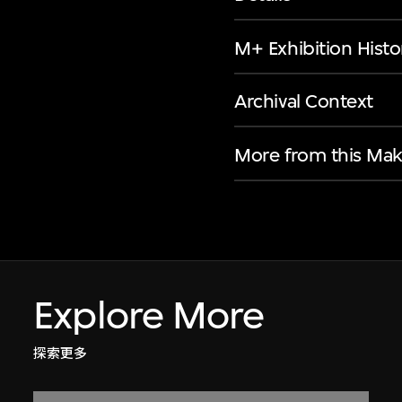
M+ Exhibition Histo
Archival Context
More from this Mak
Explore More
探索更多