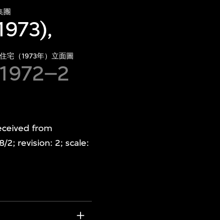
集團
1973),
住宅（1973年）立面圖
 1972–2
Received from
; revision: 2; scale: