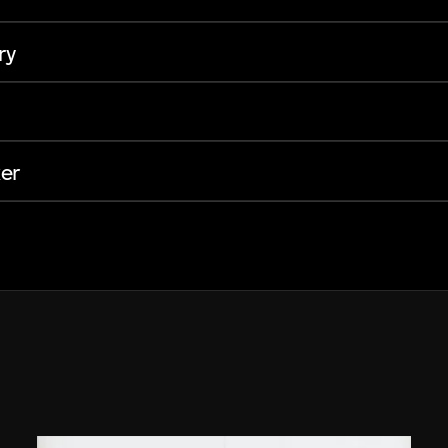
ry
er