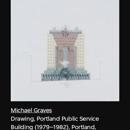
Michael Graves
Drawing, Portland Public Service
Building (1979–1982), Portland,