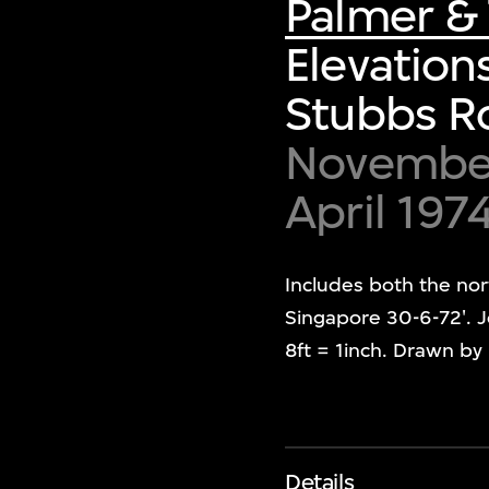
Palmer & 
Elevation
Stubbs R
November 
April 197
Includes both the nor
Singapore 30-6-72'. J
8ft = 1inch. Drawn b
Details