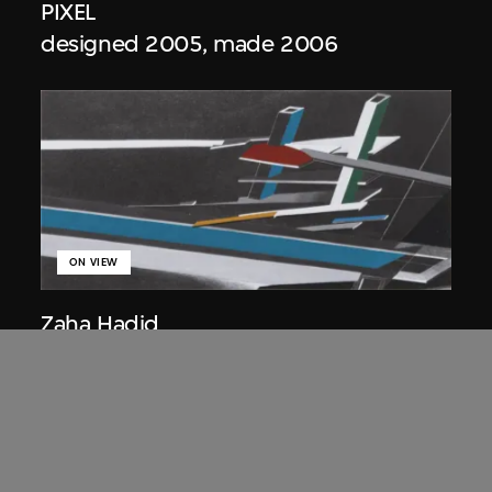
PIXEL
designed 2005, made 2006
ON VIEW
Zaha Hadid
Lobbies, the Peak project, Hong Kong
(1983 Competition)
1983/2012