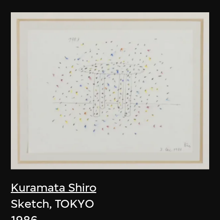
Kuramata Shiro
Sketch, TOKYO
1986