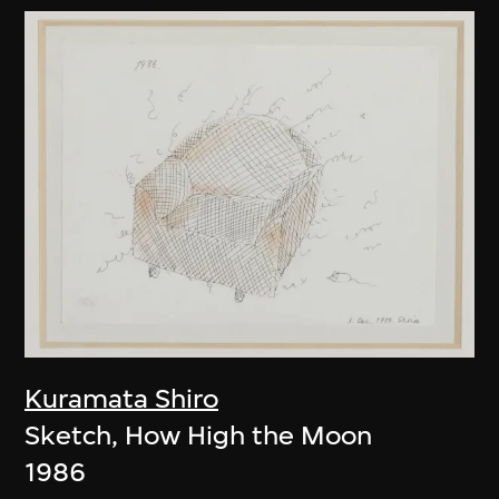
Kuramata Shiro
Sketch, How High the Moon
1986