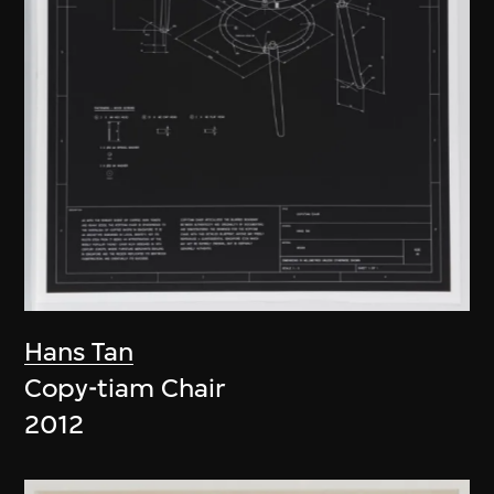
Hans Tan
Copy-tiam Chair
2012