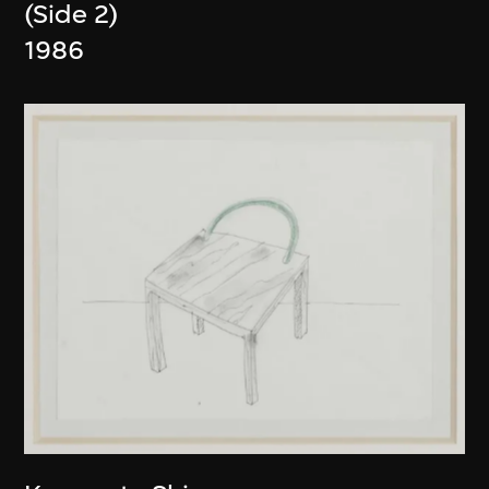
(Side 2)
1986