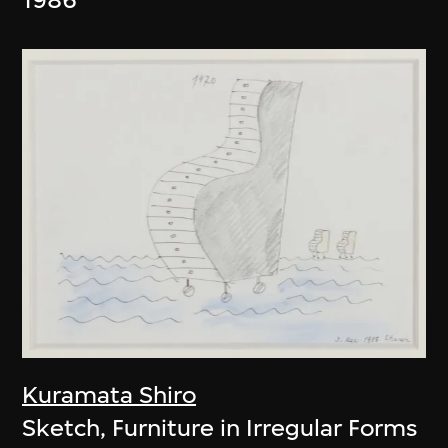
Kuramata Shiro
Sketch, Furniture in Irregular Forms