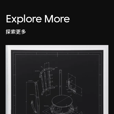
Explore More
探索更多