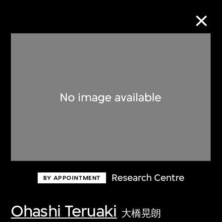
Collection Online
Refine
Search
About the Collection
Research Centre
BY APPOINTMENT
Discover some of the world’s foremost
collections of twentieth- and twenty-
Ohashi Teruaki
大橋晃朗
first-century visual culture.