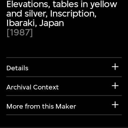
Elevations, tables in yellow
and silver, Inscription,
Ibaraki, Japan
[1987]
Details
Archival Context
More from this Maker