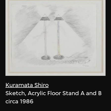
Kuramata Shiro
Sketch, Acrylic Floor Stand A and B
circa 1986