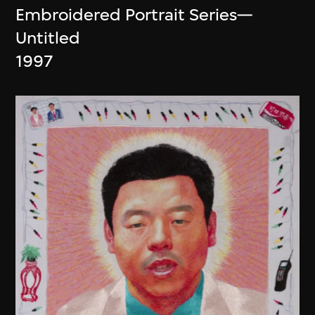
Embroidered Portrait Series—
Untitled
1997