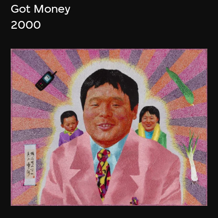
Got Money
2000