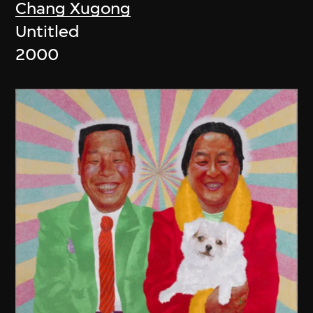
Chang Xugong
Untitled
2000