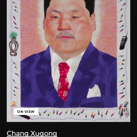
ON VIEW
Chang Xugong