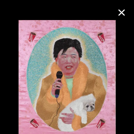
Collection Online
Refine
Search
About the Collection
Discover some of the world’s foremost
collections of twentieth- and twenty-
first-century visual culture.