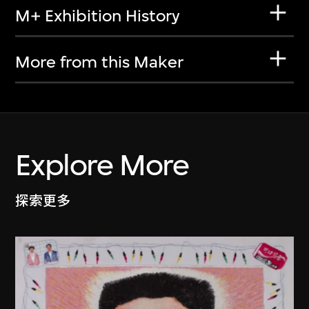
M+ Exhibition History
More from this Maker
Explore More
探索更多