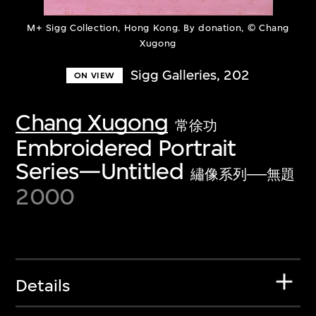
M+ Sigg Collection, Hong Kong. By donation, © Chang
Xugong
Sigg Galleries, 202
ON VIEW
Chang Xugong
常徐功
Embroidered Portrait
Series—Untitled
繡像系列──無題
2000
Details