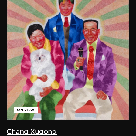
ON VIEW
Chang Xugong