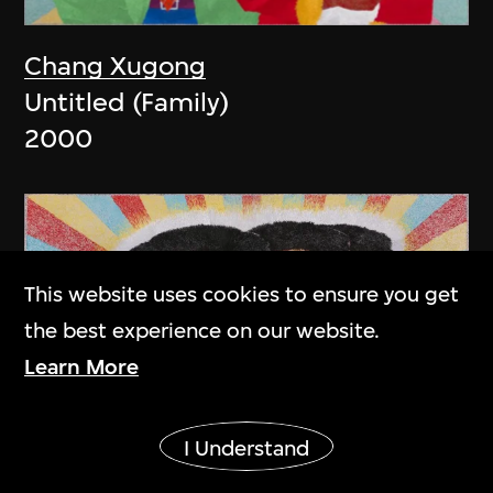
Chang Xugong
Untitled (Family)
2000
This website uses cookies to ensure you get
the best experience on our website.
Learn More
Show More
I Understand