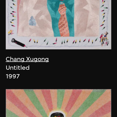
Chang Xugong
Untitled
1997