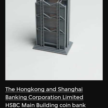
The Hongkong and Shanghai
Banking Corporation Limited
HSBC Main Building coin bank