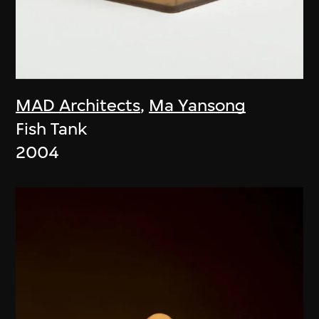
MAD Architects
,
Ma Yansong
Fish Tank
2004