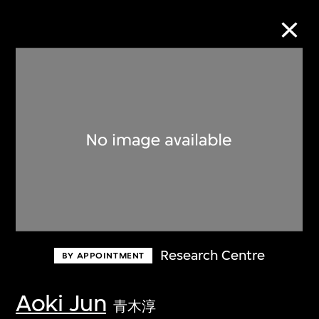
Collection Online
Refine
Search
About the Collection
Research Centre
BY APPOINTMENT
Discover some of the world’s foremost
collections of twentieth- and twenty-
Aoki Jun
青木淳
first-century visual culture.