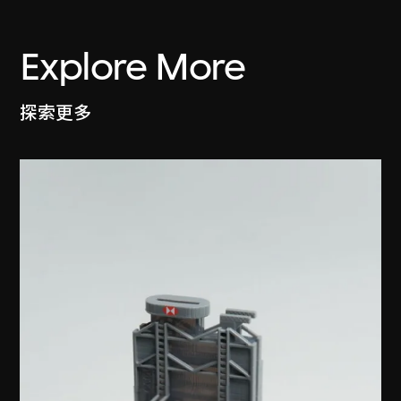
Explore More
探索更多