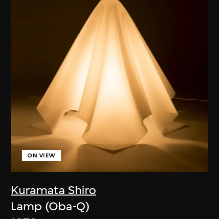
ON VIEW
Kuramata Shiro
Lamp (Oba-Q)