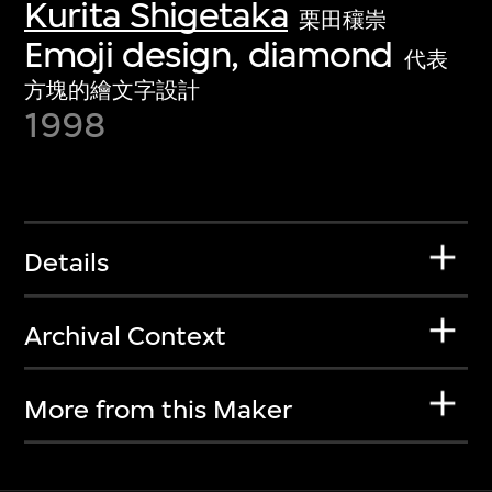
Kurita Shigetaka
栗田穰崇
Emoji design, diamond
代表
方塊的繪文字設計
1998
Details
Archival Context
More from this Maker