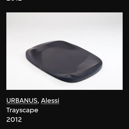
URBANUS
,
Alessi
Trayscape
2012