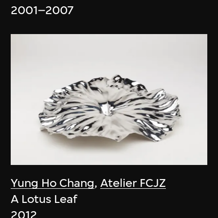
2001–2007
Yung Ho Chang
,
Atelier FCJZ
A Lotus Leaf
2012