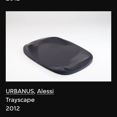
URBANUS
,
Alessi
Trayscape
2012