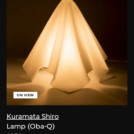
ON VIEW
Kuramata Shiro
Lamp (Oba-Q)