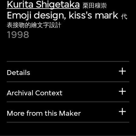
Kurita Shigetaka
栗田穰崇
Emoji design, kiss's mark
代
表接吻的繪文字設計
1998
Details
Archival Context
More from this Maker