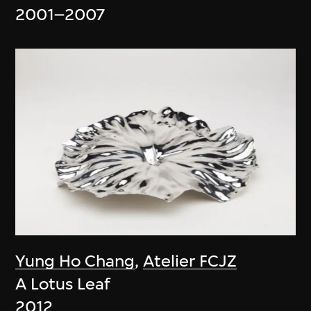
2001–2007
Yung Ho Chang
,
Atelier FCJZ
A Lotus Leaf
2012