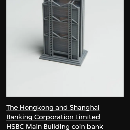
The Hongkong and Shanghai
Banking Corporation Limited
HSBC Main Building coin bank