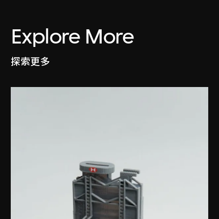
Explore More
探索更多