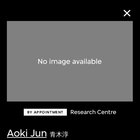
Collection Online
Refine
Search
About the Collection
Research Centre
BY APPOINTMENT
Discover some of the world’s foremost
collections of twentieth- and twenty-
Aoki Jun
青木淳
first-century visual culture.