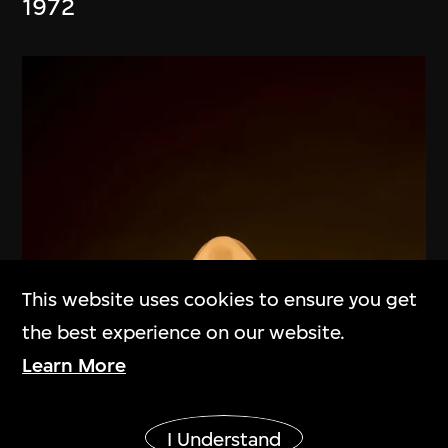
1972
This website uses cookies to ensure you get
the best experience on our website.
Learn More
Show More
I Understand