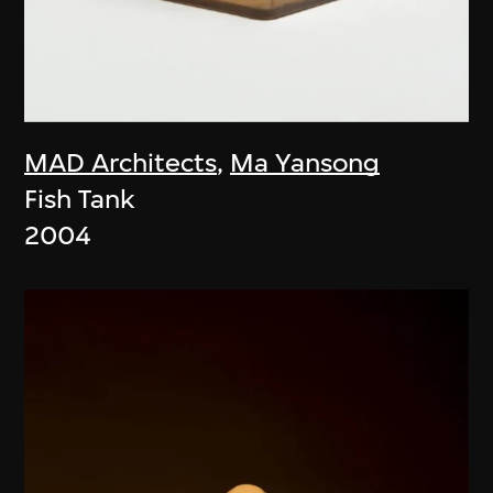
MAD Architects
,
Ma Yansong
Fish Tank
2004