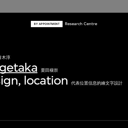
Research Centre
BY APPOINTMENT
青木淳
igetaka
栗田穰崇
ign, location
代表位置信息的繪文字設計