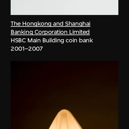
The Hongkong and Shanghai
Banking Corporation Limited
HSBC Main Building coin bank
2001–2007