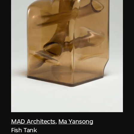
MAD Architects
,
Ma Yansong
Fish Tank