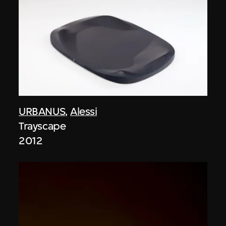
URBANUS
,
Alessi
Trayscape
2012