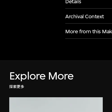
Details
Archival Context
More from this Mak
Explore More
探索更多