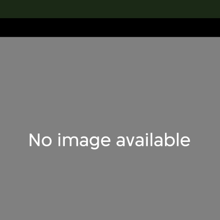
lection
搜索M+藏品