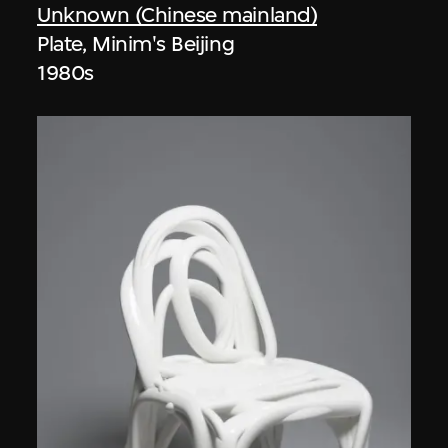
Unknown (Chinese mainland)
Plate, Minim's Beijing
1980s