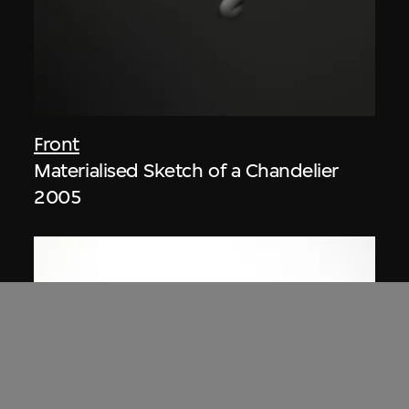
Front
Materialised Sketch of a Chandelier
2005