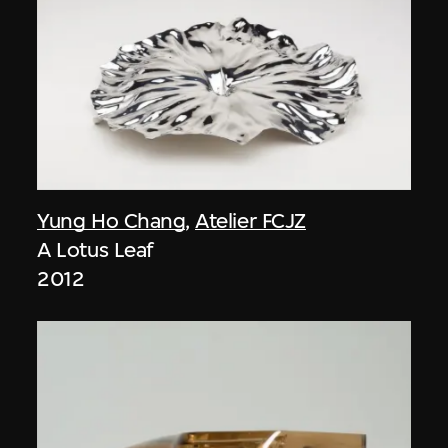
Yung Ho Chang
,
Atelier FCJZ
A Lotus Leaf
2012