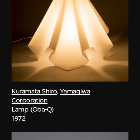
Kuramata Shiro
,
Yamagiwa
Corporation
Lamp (Oba-Q)
1972