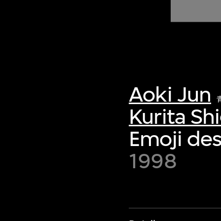
of twentieth- and twenty-
first-century visual culture.
Aoki Jun
Kurita Sh
Emoji des
1998