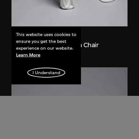
This website uses cookies to
Front
ensure you get the best
Materialised Sketch of a Chair
experience on our website.
2005
Learn More
I Understand