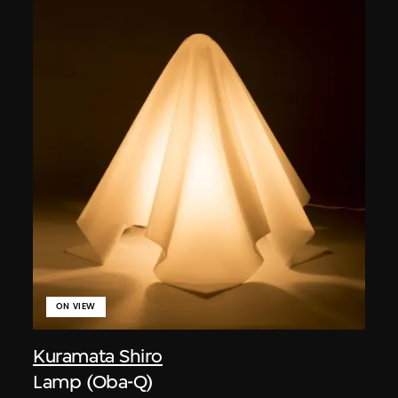
ON VIEW
Kuramata Shiro
Lamp (Oba-Q)