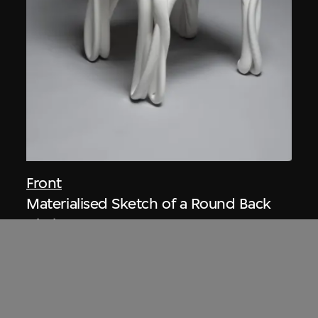
Front
Materialised Sketch of a Round Back
Chair
2005