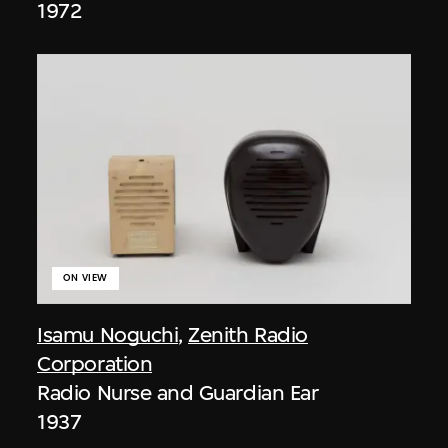
1972
ON VIEW
Isamu Noguchi
,
Zenith Radio
Corporation
Radio Nurse and Guardian Ear
1937