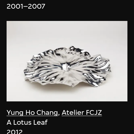
2001–2007
Yung Ho Chang
,
Atelier FCJZ
A Lotus Leaf
2012