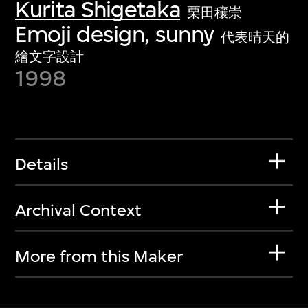
Kurita Shigetaka
栗田穰崇
Emoji design, sunny
代表晴天的
繪文字設計
1998
Details
Archival Context
More from this Maker