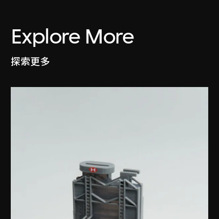
Explore More
探索更多