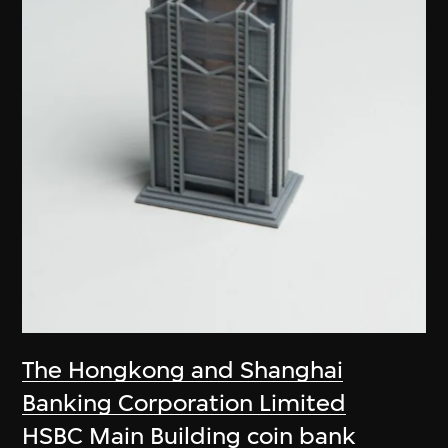
The Hongkong and Shanghai
Banking Corporation Limited
HSBC Main Building coin bank