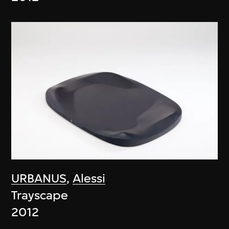
URBANUS
,
Alessi
Trayscape
2012