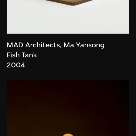
MAD Architects
,
Ma Yansong
Fish Tank
2004