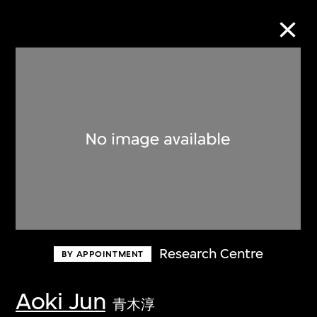
Collection Online
Refine
Search
About the Collection
Research Centre
BY APPOINTMENT
Discover some of the world’s foremost
collections of twentieth- and twenty-
Aoki Jun
青木淳
first-century visual culture.