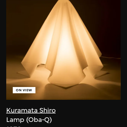
ON VIEW
Kuramata Shiro
Lamp (Oba-Q)