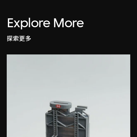
Explore More
探索更多