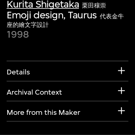
Kurita Shigetaka
栗田穰崇
Emoji design, Taurus
代表金牛
座的繪文字設計
1998
Details
Archival Context
More from this Maker