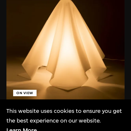
ON VIEW
This website uses cookies to ensure you get
Kuramata Shiro
the best experience on our website.
Lamp (Oba-Q)
Learn More