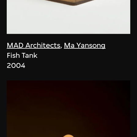
MAD Architects
,
Ma Yansong
Fish Tank
2004