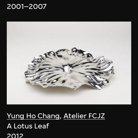
2001–2007
Yung Ho Chang
,
Atelier FCJZ
A Lotus Leaf
2012