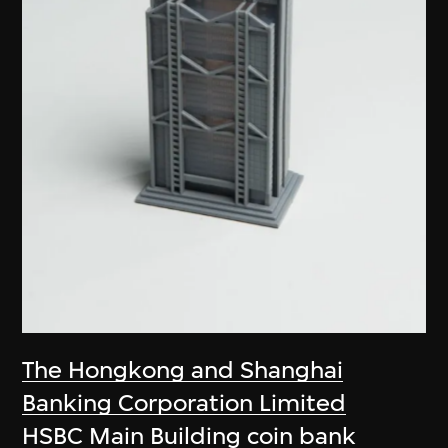
The Hongkong and Shanghai
Banking Corporation Limited
HSBC Main Building coin bank