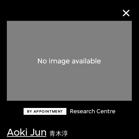
Collection Online
Refine
Search
About the Collection
Research Centre
BY APPOINTMENT
Discover some of the world’s foremost
collections of twentieth- and twenty-
Aoki Jun
青木淳
first-century visual culture.