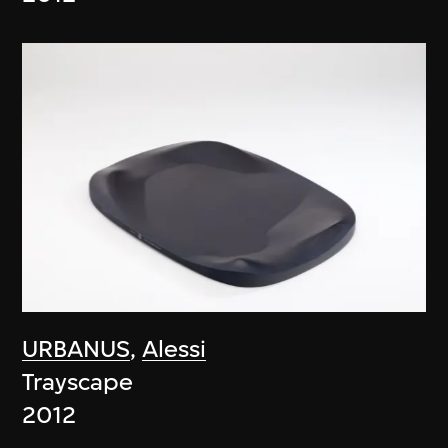
URBANUS
,
Alessi
Trayscape
2012