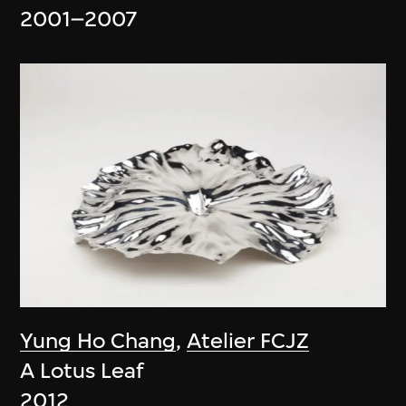
2001–2007
Yung Ho Chang
,
Atelier FCJZ
A Lotus Leaf
2012