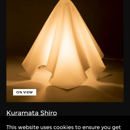
ON VIEW
Kuramata Shiro
Lamp (Oba-Q)
This website uses cookies to ensure you get