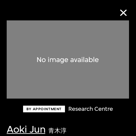
Collection Online
Refine
Search
About the Collection
Research Centre
BY APPOINTMENT
Discover some of the world’s foremost
collections of twentieth- and twenty-
Aoki Jun
青木淳
first-century visual culture.