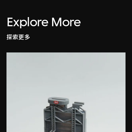
Explore More
探索更多