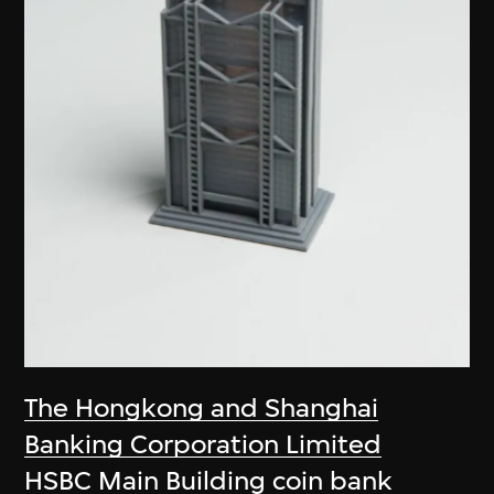
The Hongkong and Shanghai
Banking Corporation Limited
HSBC Main Building coin bank