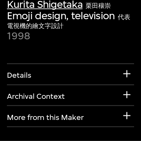
Kurita Shigetaka
栗田穰崇
Emoji design, television
代表
電視機的繪文字設計
1998
Details
Archival Context
More from this Maker