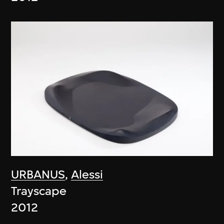
URBANUS
,
Alessi
Trayscape
2012