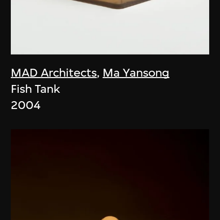
MAD Architects
,
Ma Yansong
Fish Tank
2004