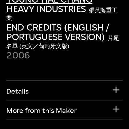
HEAVY INDUSTRIES
張英海重工
業
END CREDITS (ENGLISH /
PORTUGUESE VERSION)
片尾
名單 (英文／葡萄牙文版)
2006
Details
More from this Maker