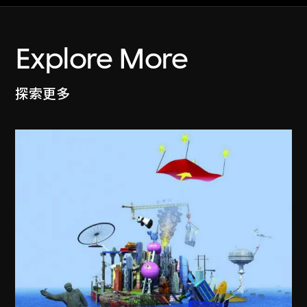
Explore More
探索更多