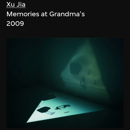
Xu Jia
Memories at Grandma's
2009