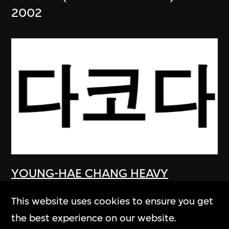
2002
YOUNG-HAE CHANG HEAVY
INDUSTRIES
This website uses cookies to ensure you get
DAKOTA (KOREAN VERSION)
the best experience on our website.
2003