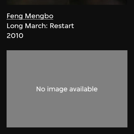
Feng Mengbo
Long March: Restart
2010