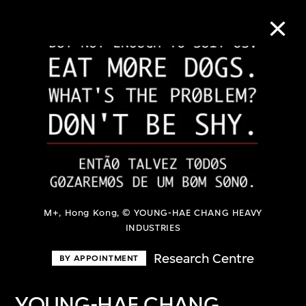
Collection Online
Refine
Search
About the Collection
M+, Hong Kong, © YOUNG-HAE CHANG HEAVY
INDUSTRIES
Discover some of the world’s foremost
Research Centre
BY APPOINTMENT
collections of twentieth- and twenty-
first-century visual culture.
YOUNG-HAE CHANG