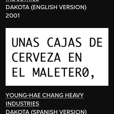
DAKOTA (ENGLISH VERSION)
2001
YOUNG-HAE CHANG HEAVY
INDUSTRIES
DAKOTA (SPANISH VERSION)