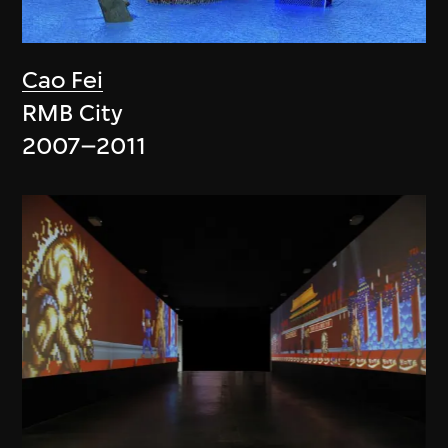
Cao Fei
RMB City
2007–2011