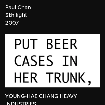
Paul Chan
5th l̶i̶g̶h̶t̶
2007
YOUNG-HAE CHANG HEAVY
INDUSTRIES