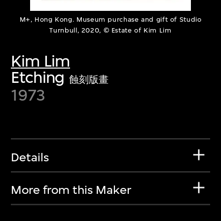
M+, Hong Kong. Museum purchase and gift of Studio
Turnbull, 2020, © Estate of Kim Lim
Kim Lim
Etching
蝕刻版畫
1973
Details
More from this Maker