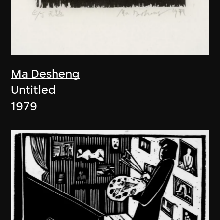
Ma Desheng
Untitled
1979