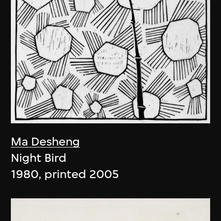
Ma Desheng
Night Bird
1980, printed 2005