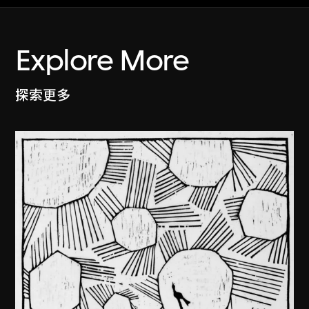
Explore More
探索更多