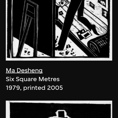
Ma Desheng
Six Square Metres
1979, printed 2005