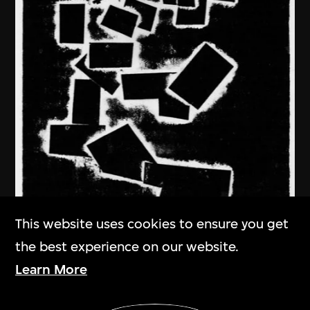
This website uses cookies to ensure you get
the best experience on our website.
Learn More
Ma Desheng
Show More
In Deep Thought