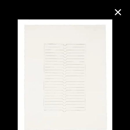
Collection Online
Refine
Search
About the Collection
Discover some of the world’s foremost
collections of twentieth- and twenty-
first-century visual culture.