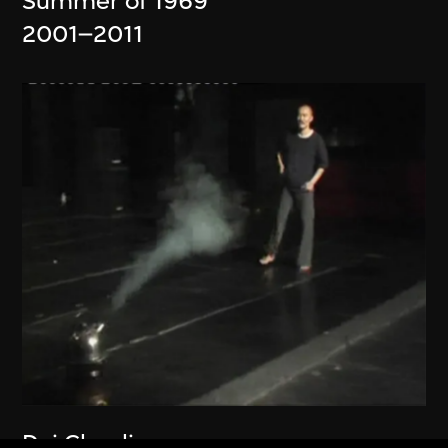
Summer of 1969
2001–2011
Dai Chenlian