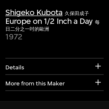
Shigeko Kubota
久保田成子
Europe on 1/2 Inch a Day
每
日二分之一吋的歐洲
1972
Details
More from this Maker