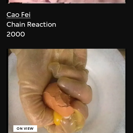
Cao Fei
Chain Reaction
2000
ON VIEW