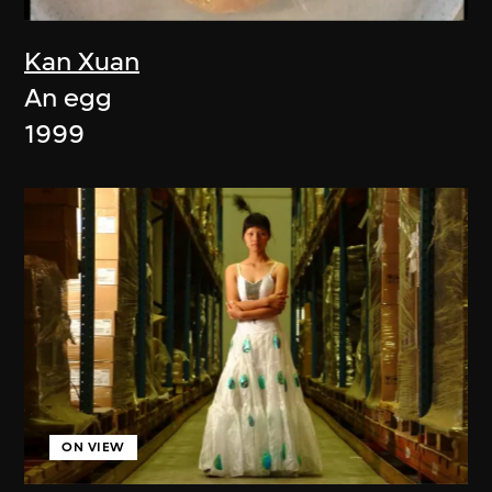
Kan Xuan
An egg
1999
ON VIEW