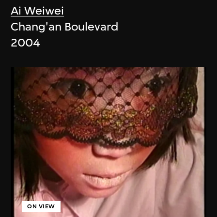
Ai Weiwei
Chang'an Boulevard
2004
ON VIEW