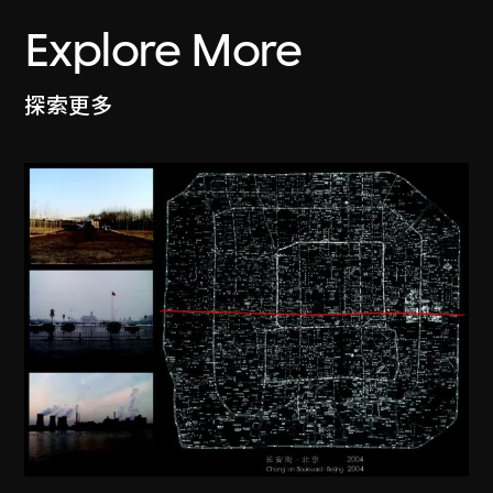
Explore More
探索更多