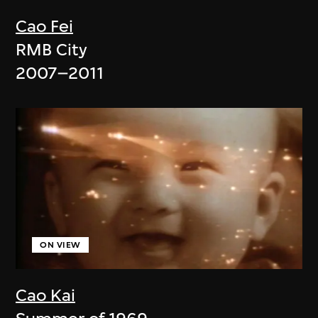
Cao Fei
RMB City
2007–2011
ON VIEW
Cao Kai