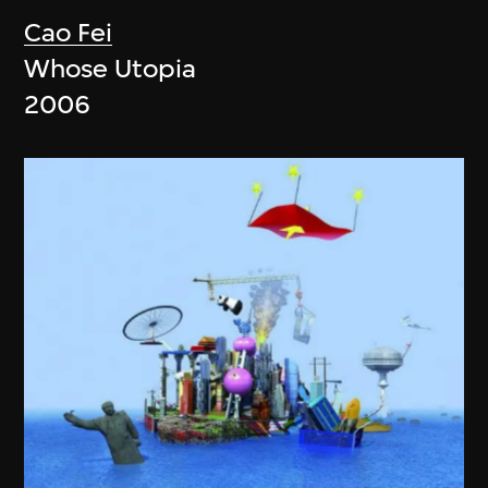
Cao Fei
Whose Utopia
2006